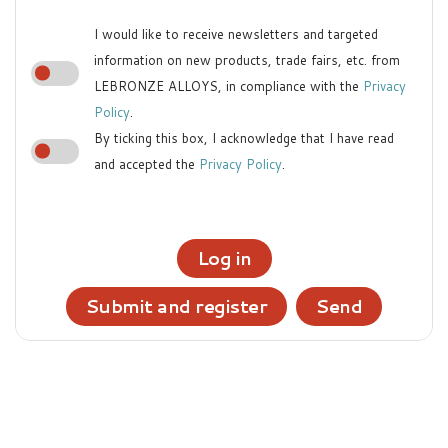
I would like to receive newsletters and targeted
information on new products, trade fairs, etc. from
LEBRONZE ALLOYS, in compliance with the
Privacy
Policy
.
By ticking this box, I acknowledge that I have read
and accepted the
Privacy Policy
.
Log in
Submit and register
Send