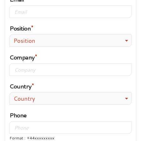
Position
Position
Company
Country
Country
Phone
Format : +44xxxxxxxxx