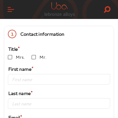
Contact information
1
Title
Mrs.
Mr.
First name
Last name
Email