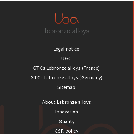
Legal notice
UGC
GTCs Lebronze alloys (France)
GTCs Lebronze alloys (Germany)
Sitemap
About Lebronze alloys
Innovation
Quality
CSR policy