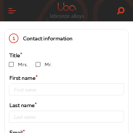
Contact information
1
Title
Mrs.
Mr.
First name
Last name
Email