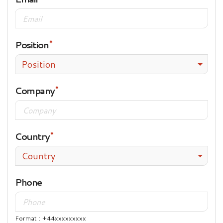
Position
Position
Company
Country
Country
Phone
Format : +44xxxxxxxxx