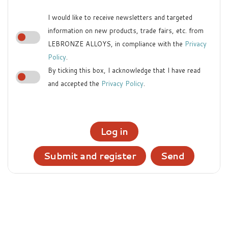
I would like to receive newsletters and targeted
information on new products, trade fairs, etc. from
LEBRONZE ALLOYS, in compliance with the
Privacy
Policy
.
By ticking this box, I acknowledge that I have read
and accepted the
Privacy Policy
.
Log in
Submit and register
Send