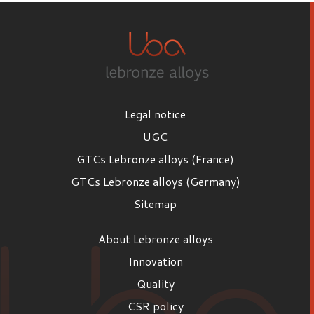
Legal notice
UGC
GTCs Lebronze alloys (France)
GTCs Lebronze alloys (Germany)
Sitemap
About Lebronze alloys
Innovation
Quality
CSR policy