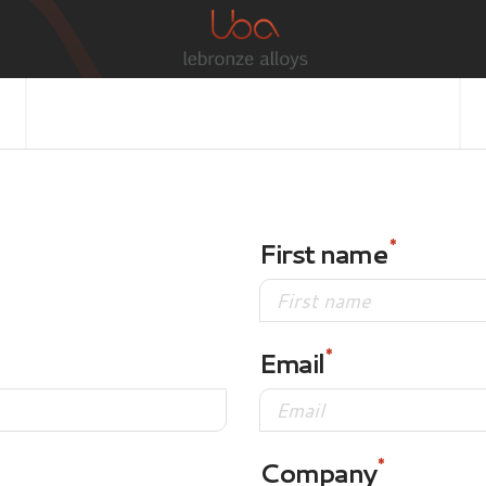
First name
Email
Company