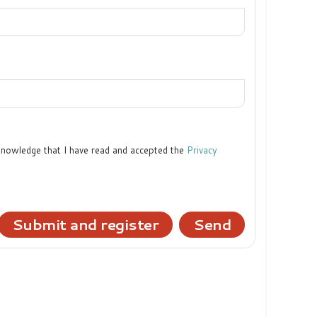
cknowledge that I have read and accepted the
Privacy
Submit and register
Send