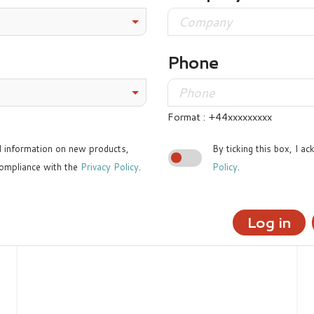
Phone
Format : +44xxxxxxxxx
ed information on new products,
By ticking this box, I a
ompliance with the
Privacy Policy
.
Policy
.
Log in