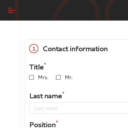
Contact information
1
Title
Mrs.
Mr.
Last name
Position