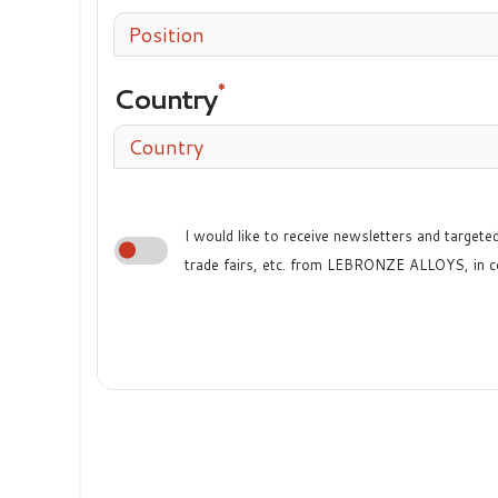
Position
Country
Country
I would like to receive newsletters and target
trade fairs, etc. from LEBRONZE ALLOYS, in c