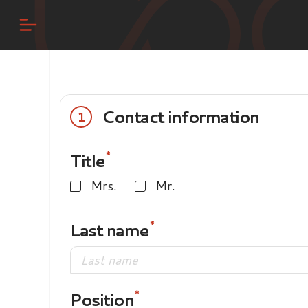
Contact information
1
Title
Mrs.
Mr.
Last name
Position