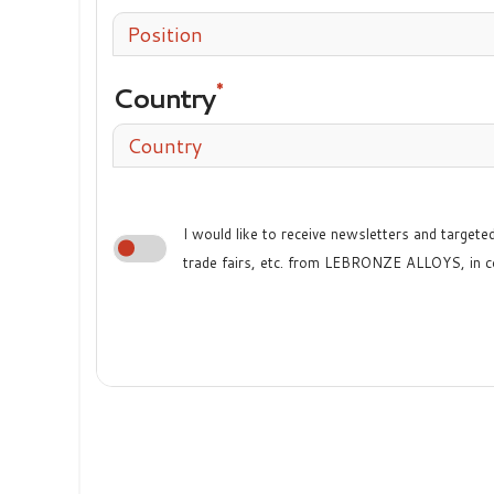
Position
Country
Country
I would like to receive newsletters and target
trade fairs, etc. from LEBRONZE ALLOYS, in c