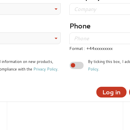
Phone
Format : +44xxxxxxxxx
ed information on new products,
By ticking this box, I a
ompliance with the
Privacy Policy
.
Policy
.
Log in