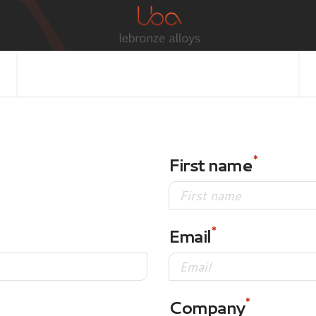
First name
Email
Company