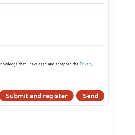
cknowledge that I have read and accepted the
Privacy
Submit and register
Send