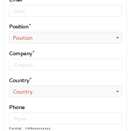
Position
Position
Company
Country
Country
Phone
Format : +44xxxxxxxxx