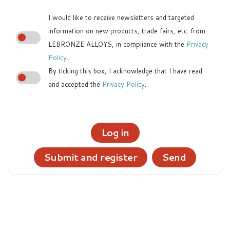
I would like to receive newsletters and targeted
information on new products, trade fairs, etc. from
LEBRONZE ALLOYS, in compliance with the
Privacy
Policy
.
By ticking this box, I acknowledge that I have read
and accepted the
Privacy Policy
.
Log in
Submit and register
Send