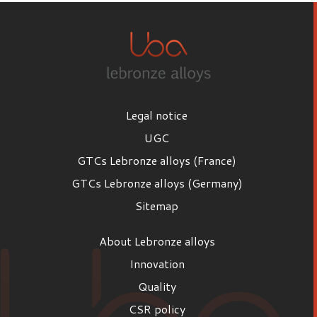
Legal notice
UGC
GTCs Lebronze alloys (France)
GTCs Lebronze alloys (Germany)
Sitemap
About Lebronze alloys
Innovation
Quality
CSR policy