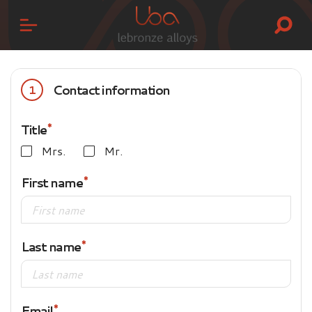
Contact information
1
Title
Mrs.
Mr.
First name
Last name
Email