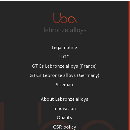
Legal notice
UGC
GTCs Lebronze alloys (France)
GTCs Lebronze alloys (Germany)
Sitemap
About Lebronze alloys
Innovation
Quality
CSR policy