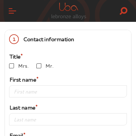
Contact information
1
Title
Mrs.
Mr.
First name
Last name
Email