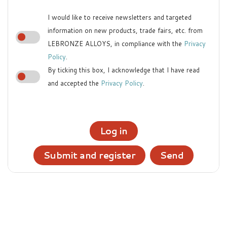
I would like to receive newsletters and targeted
information on new products, trade fairs, etc. from
LEBRONZE ALLOYS, in compliance with the
Privacy
Policy
.
By ticking this box, I acknowledge that I have read
and accepted the
Privacy Policy
.
Log in
Submit and register
Send