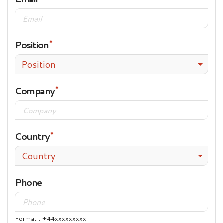
Position
Position
Company
Country
Country
Phone
Format : +44xxxxxxxxx