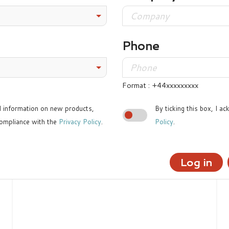
Phone
Format : +44xxxxxxxxx
ed information on new products,
By ticking this box, I a
ompliance with the
Privacy Policy
.
Policy
.
Log in