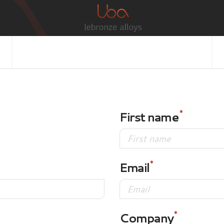
First name
Email
Company