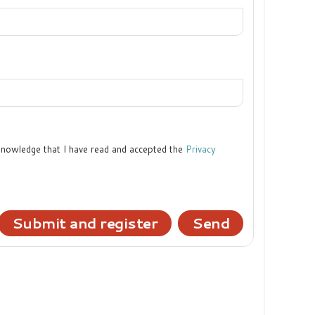
cknowledge that I have read and accepted the
Privacy
Submit and register
Send