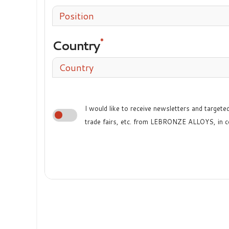
Position
Country
Country
I would like to receive newsletters and target
trade fairs, etc. from LEBRONZE ALLOYS, in c