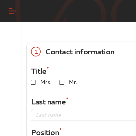
Contact information
1
Title
Mrs.
Mr.
Last name
Position