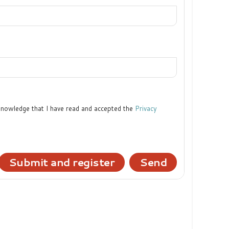
cknowledge that I have read and accepted the
Privacy
Submit and register
Send