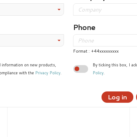
Phone
Format : +44xxxxxxxxx
ed information on new products,
By ticking this box, I a
ompliance with the
Privacy Policy
.
Policy
.
Log in