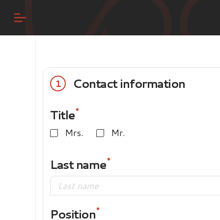
Contact information
1
Title
Mrs.
Mr.
Last name
Position