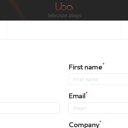
First name
Email
Company