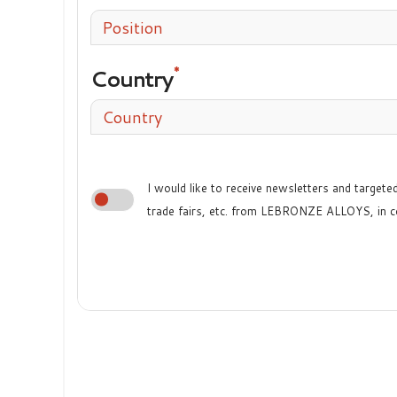
Position
Country
Country
I would like to receive newsletters and target
trade fairs, etc. from LEBRONZE ALLOYS, in c