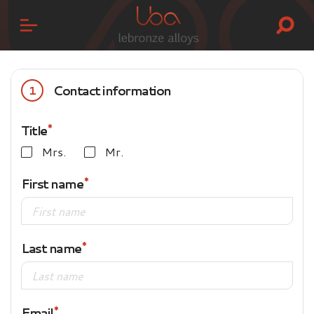
Contact information
1
Title
Mrs.
Mr.
First name
Last name
Email