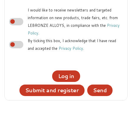
I would like to receive newsletters and targeted
information on new products, trade fairs, etc. from
LEBRONZE ALLOYS, in compliance with the
Privacy
Policy
.
By ticking this box, I acknowledge that I have read
and accepted the
Privacy Policy
.
Log in
Submit and register
Send