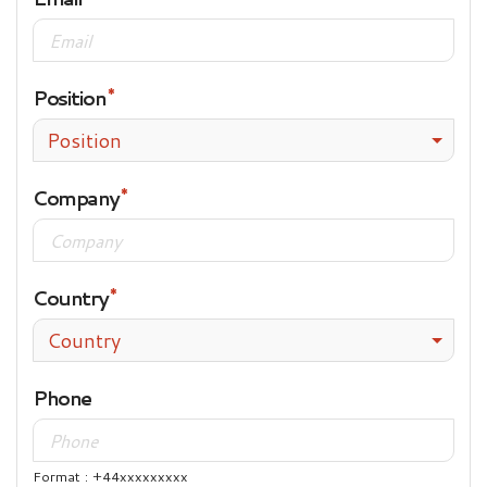
Position
Position
Company
Country
Country
Phone
Format : +44xxxxxxxxx