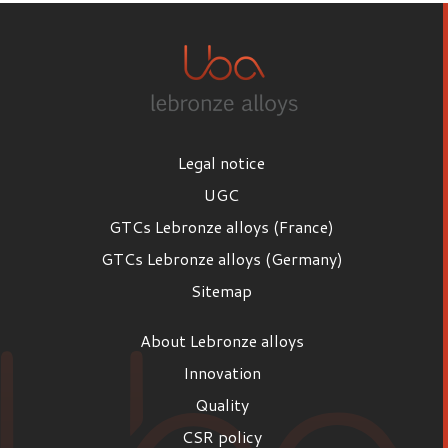
Legal notice
UGC
GTCs Lebronze alloys (France)
GTCs Lebronze alloys (Germany)
Sitemap
About Lebronze alloys
Innovation
Quality
CSR policy