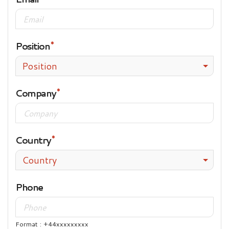
Position
Position
Company
Country
Country
Phone
Format : +44xxxxxxxxx