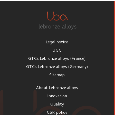
Legal notice
UGC
GTCs Lebronze alloys (France)
GTCs Lebronze alloys (Germany)
Sitemap
About Lebronze alloys
Innovation
Quality
CSR policy