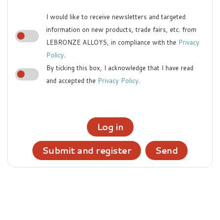
I would like to receive newsletters and targeted
information on new products, trade fairs, etc. from
LEBRONZE ALLOYS, in compliance with the
Privacy
Policy
.
By ticking this box, I acknowledge that I have read
and accepted the
Privacy Policy
.
Log in
Submit and register
Send