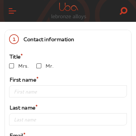
Contact information
1
Title
Mrs.
Mr.
First name
Last name
Email