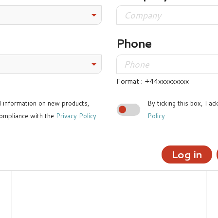
Phone
Format : +44xxxxxxxxx
ed information on new products,
By ticking this box, I a
ompliance with the
Privacy Policy
.
Policy
.
Log in