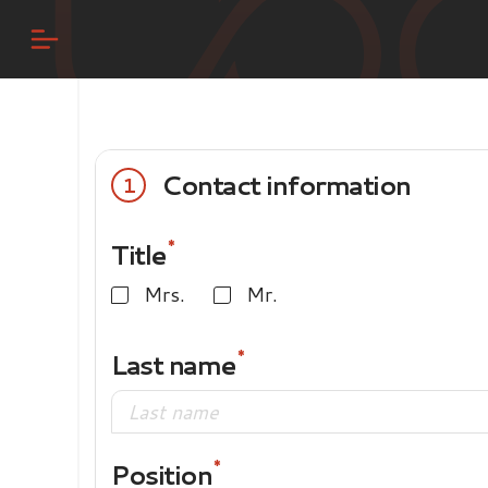
Contact information
1
Title
Mrs.
Mr.
Last name
Position