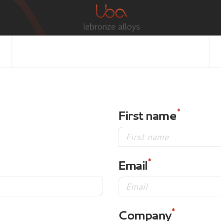
First name
Email
Company