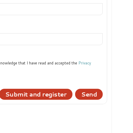
cknowledge that I have read and accepted the
Privacy
Submit and register
Send