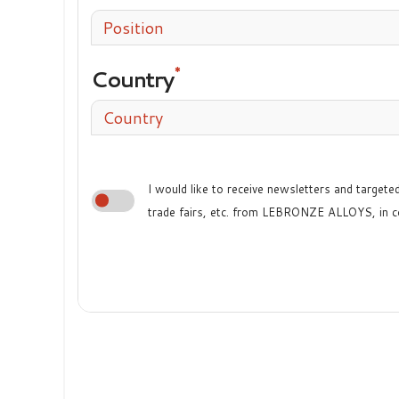
Position
Country
Country
I would like to receive newsletters and target
trade fairs, etc. from LEBRONZE ALLOYS, in c