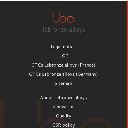
Legal notice
UGC
GTCs Lebronze alloys (France)
GTCs Lebronze alloys (Germany)
Sitemap
About Lebronze alloys
Innovation
Quality
CSR policy