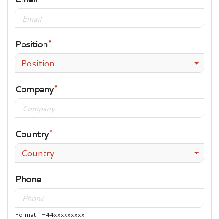
Position
Position
Company
Country
Country
Phone
Format : +44xxxxxxxxx