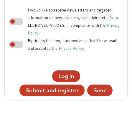
I would like to receive newsletters and targeted
information on new products, trade fairs, etc. from
LEBRONZE ALLOYS, in compliance with the
Privacy
Policy
.
By ticking this box, I acknowledge that I have read
and accepted the
Privacy Policy
.
Log in
Submit and register
Send