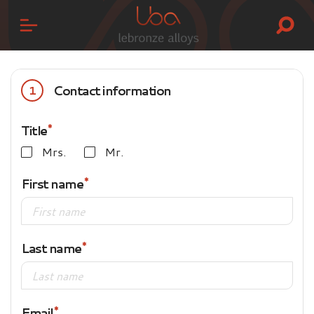
Contact information
1
Title
Mrs.
Mr.
First name
Last name
Email