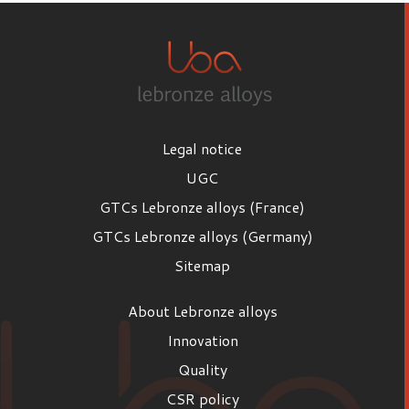
Legal notice
UGC
GTCs Lebronze alloys (France)
GTCs Lebronze alloys (Germany)
Sitemap
About Lebronze alloys
Innovation
Quality
CSR policy