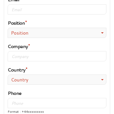
Position
Position
Company
Country
Country
Phone
Format : +44xxxxxxxxx