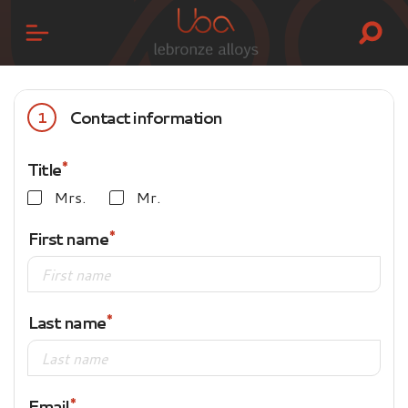
Contact information
1
Title
Mrs.
Mr.
First name
Last name
Email