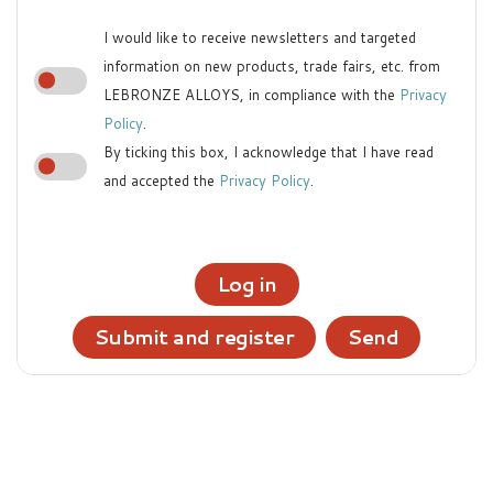
I would like to receive newsletters and targeted
information on new products, trade fairs, etc. from
LEBRONZE ALLOYS, in compliance with the
Privacy
Policy
.
By ticking this box, I acknowledge that I have read
and accepted the
Privacy Policy
.
Log in
Submit and register
Send