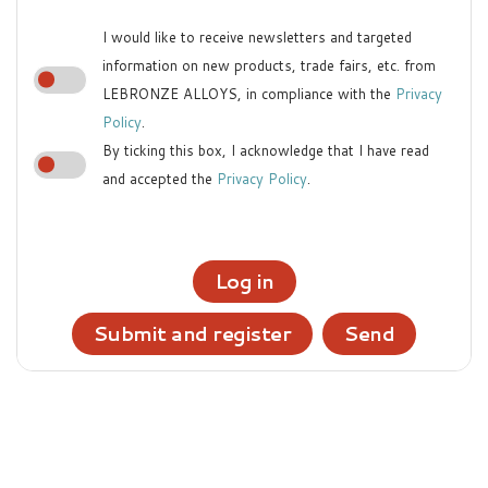
I would like to receive newsletters and targeted
information on new products, trade fairs, etc. from
LEBRONZE ALLOYS, in compliance with the
Privacy
Policy
.
By ticking this box, I acknowledge that I have read
and accepted the
Privacy Policy
.
Log in
Submit and register
Send