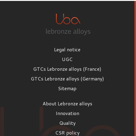
Legal notice
UGC
GTCs Lebronze alloys (France)
GTCs Lebronze alloys (Germany)
Sitemap
About Lebronze alloys
Innovation
Quality
CSR policy