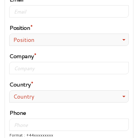
Position
Position
Company
Country
Country
Phone
Format : +44xxxxxxxxx