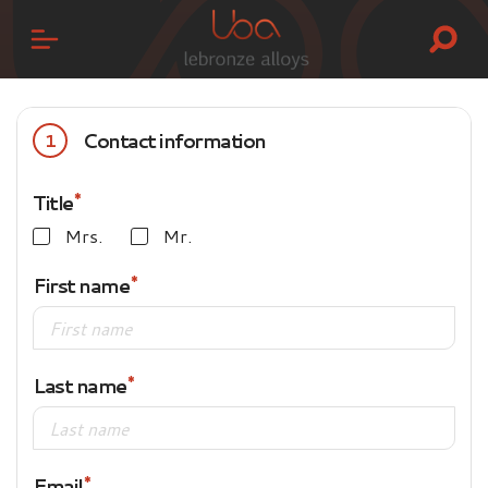
Contact information
1
Title
Mrs.
Mr.
First name
Last name
Email