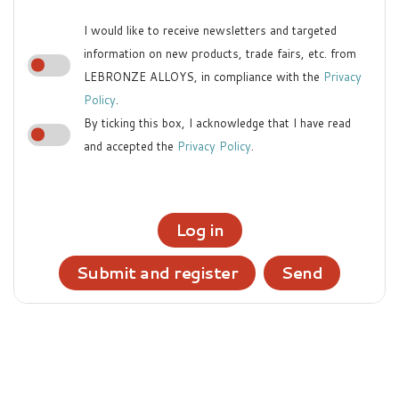
I would like to receive newsletters and targeted
information on new products, trade fairs, etc. from
LEBRONZE ALLOYS, in compliance with the
Privacy
Policy
.
By ticking this box, I acknowledge that I have read
and accepted the
Privacy Policy
.
Log in
Submit and register
Send