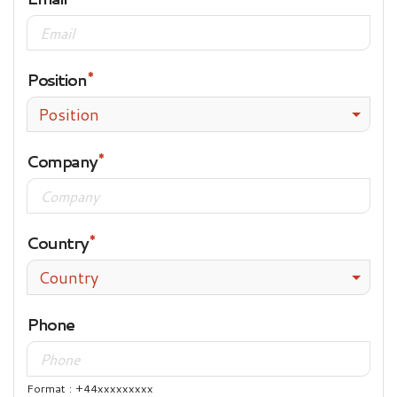
Position
Position
Company
Country
Country
Phone
Format : +44xxxxxxxxx