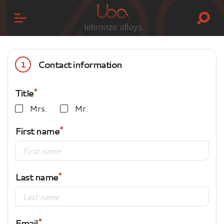
Contact information
1
Title
Mrs.
Mr.
First name
Last name
Email