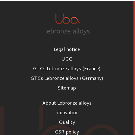
Legal notice
UGC
GTCs Lebronze alloys (France)
GTCs Lebronze alloys (Germany)
Sitemap
About Lebronze alloys
Innovation
Quality
CSR policy