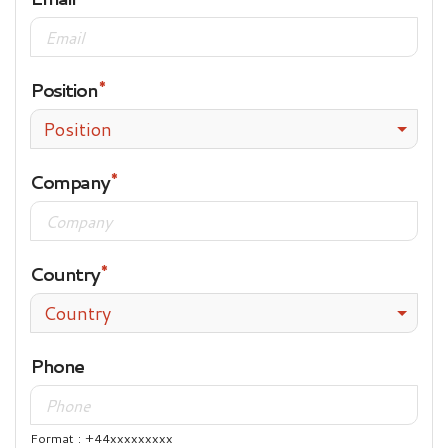
Position
Position
Company
Country
Country
Phone
Format : +44xxxxxxxxx