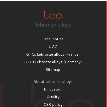
Legal notice
UGC
GTCs Lebronze alloys (France)
GTCs Lebronze alloys (Germany)
Sitemap
About Lebronze alloys
Innovation
Quality
CSR policy