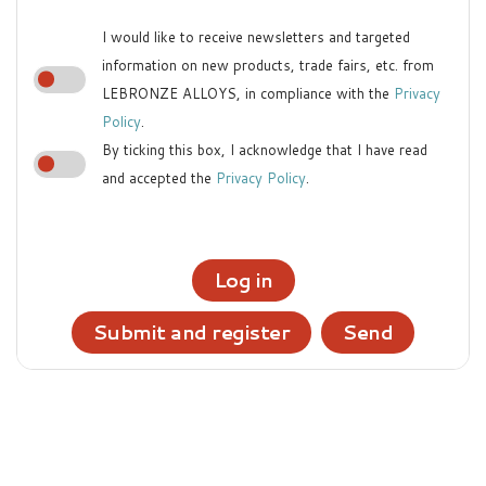
I would like to receive newsletters and targeted
information on new products, trade fairs, etc. from
LEBRONZE ALLOYS, in compliance with the
Privacy
Policy
.
By ticking this box, I acknowledge that I have read
and accepted the
Privacy Policy
.
Log in
Submit and register
Send