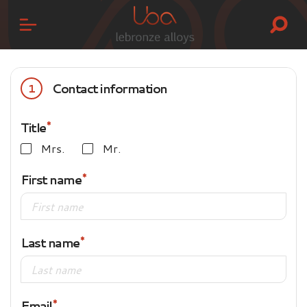
Contact information
1
Title
Mrs.
Mr.
First name
Last name
Email