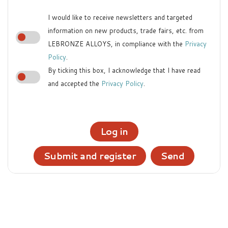
I would like to receive newsletters and targeted
information on new products, trade fairs, etc. from
LEBRONZE ALLOYS, in compliance with the
Privacy
Policy
.
By ticking this box, I acknowledge that I have read
and accepted the
Privacy Policy
.
Log in
Submit and register
Send