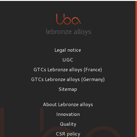
Legal notice
UGC
GTCs Lebronze alloys (France)
GTCs Lebronze alloys (Germany)
Sitemap
About Lebronze alloys
Innovation
Quality
CSR policy