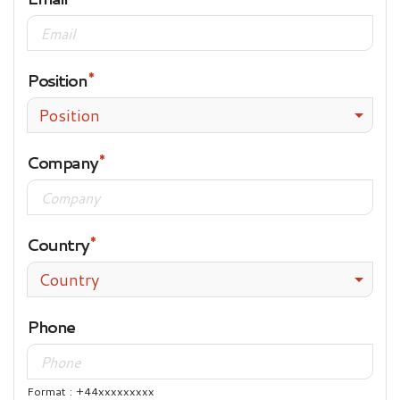
Position
Position
Company
Country
Country
Phone
Format : +44xxxxxxxxx