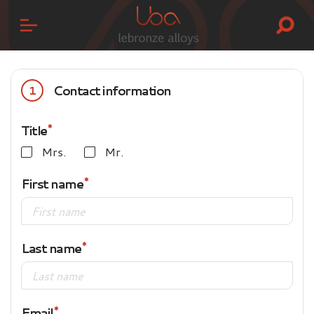
Contact information
1
Title
Mrs.
Mr.
First name
Last name
Email