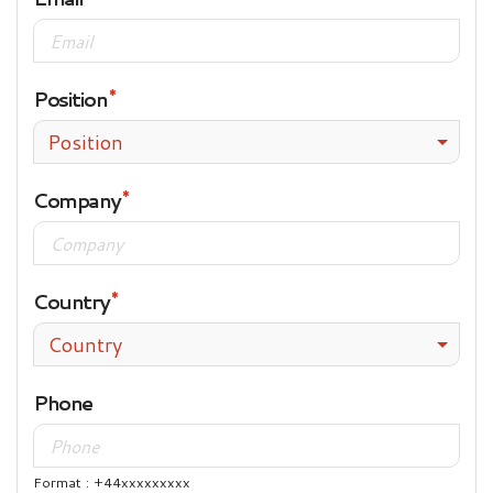
Position
Position
Company
Country
Country
Phone
Format : +44xxxxxxxxx