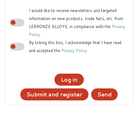
I would like to receive newsletters and targeted
information on new products, trade fairs, etc. from
LEBRONZE ALLOYS, in compliance with the
Privacy
Policy
.
By ticking this box, I acknowledge that I have read
and accepted the
Privacy Policy
.
Log in
Submit and register
Send