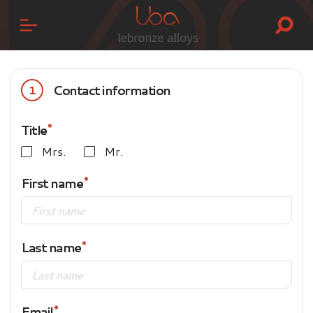
Contact information
1
Title
Mrs.
Mr.
First name
Last name
Email