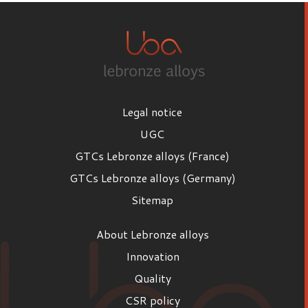
Legal notice
UGC
GTCs Lebronze alloys (France)
GTCs Lebronze alloys (Germany)
Sitemap
About Lebronze alloys
Innovation
Quality
CSR policy