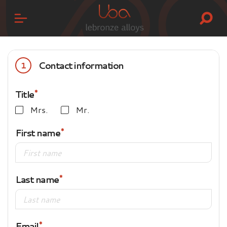
Contact information
1
Title
Mrs.
Mr.
First name
Last name
Email