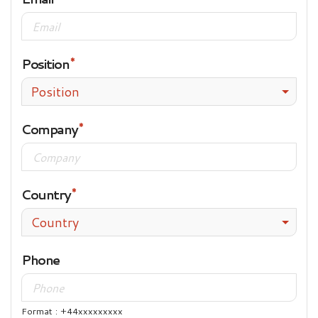
Position
Position
Company
Country
Country
Phone
Format : +44xxxxxxxxx