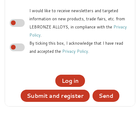
I would like to receive newsletters and targeted
information on new products, trade fairs, etc. from
LEBRONZE ALLOYS, in compliance with the
Privacy
Policy
.
By ticking this box, I acknowledge that I have read
and accepted the
Privacy Policy
.
Log in
Submit and register
Send