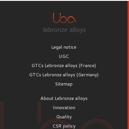
Legal notice
UGC
GTCs Lebronze alloys (France)
GTCs Lebronze alloys (Germany)
Sitemap
About Lebronze alloys
Innovation
Quality
CSR policy