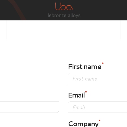
First name
Email
Company