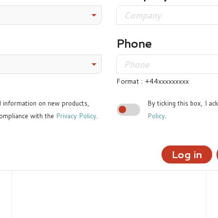
Phone
Format : +44xxxxxxxxx
ed information on new products,
By ticking this box, I a
ompliance with the
Privacy Policy
.
Policy
.
Log in