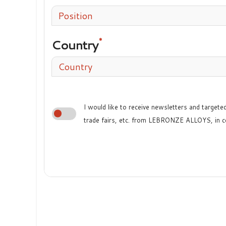
Position
Country
Country
I would like to receive newsletters and target
trade fairs, etc. from LEBRONZE ALLOYS, in c