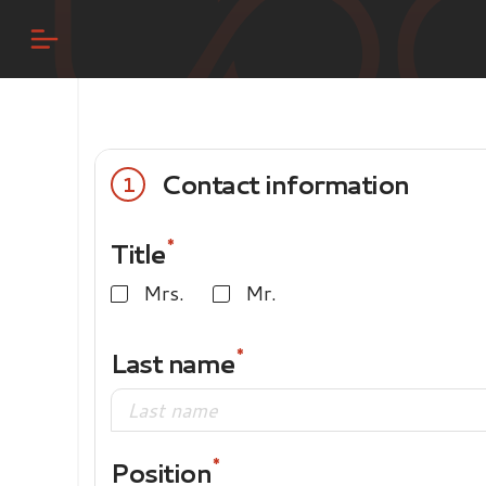
Contact information
1
Title
Mrs.
Mr.
Last name
Position