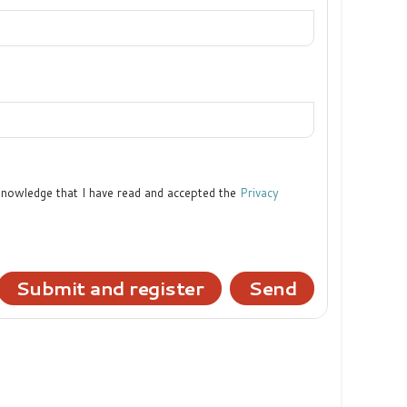
cknowledge that I have read and accepted the
Privacy
Submit and register
Send