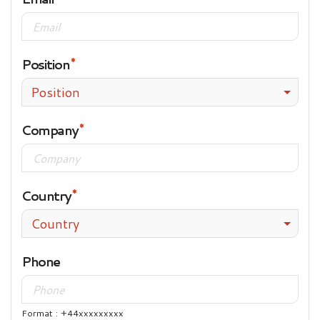
Position
Position
Company
Country
Country
Phone
Format : +44xxxxxxxxx