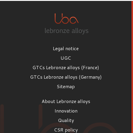
Legal notice
UGC
GTCs Lebronze alloys (France)
GTCs Lebronze alloys (Germany)
Sitemap
About Lebronze alloys
Innovation
Quality
CSR policy