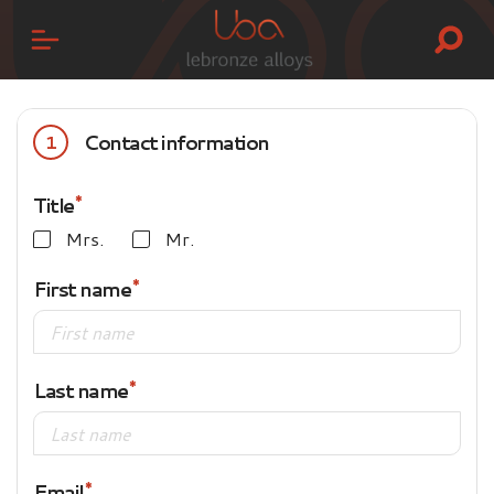
Contact information
1
Title
Mrs.
Mr.
First name
Last name
Email