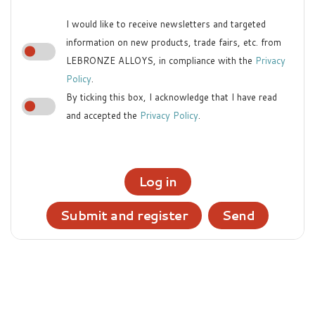
I would like to receive newsletters and targeted
information on new products, trade fairs, etc. from
LEBRONZE ALLOYS, in compliance with the
Privacy
Policy
.
By ticking this box, I acknowledge that I have read
and accepted the
Privacy Policy
.
Log in
Submit and register
Send