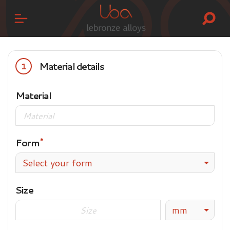
Material details
1
Material
Form
Select your form
Size
mm