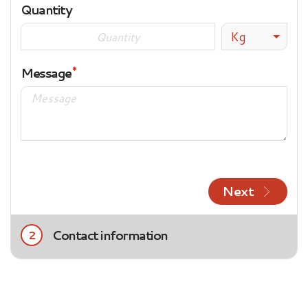
Quantity
Kg
Message
Next
Contact information
2
Title
Mrs.
Mr.