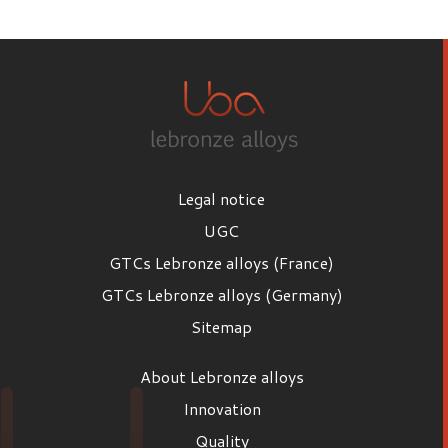
First name
Last name
Legal notice
Email
UGC
GTCs Lebronze alloys (France)
GTCs Lebronze alloys (Germany)
Position
Sitemap
Position
About Lebronze alloys
Company
Innovation
Quality