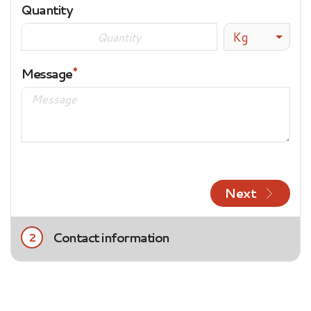
Quantity
Kg
Message
Next
Contact information
2
Title
Mrs.
Mr.