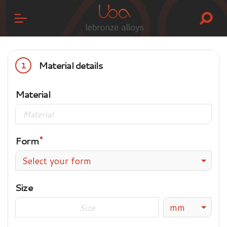
Material details
1
Material
Form
Select your form
Size
mm