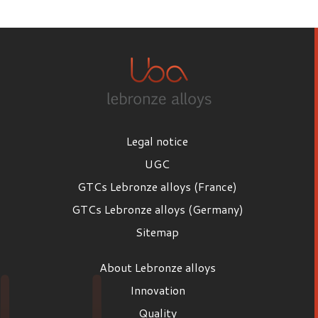
First name
Last name
Legal notice
Email
UGC
GTCs Lebronze alloys (France)
GTCs Lebronze alloys (Germany)
Position
Sitemap
Position
About Lebronze alloys
Company
Innovation
Quality