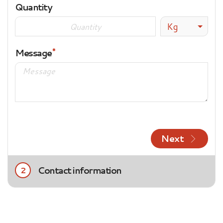
Quantity
Kg
Message
Next
Contact information
2
Title
Mrs.
Mr.