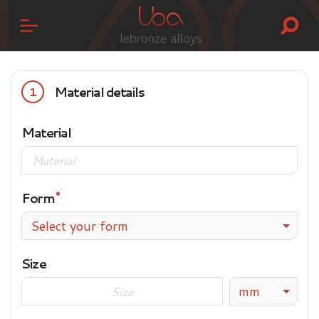
Material details
1
Material
Form
Select your form
Size
mm