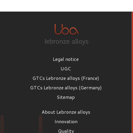
First name
Last name
Legal notice
Email
UGC
GTCs Lebronze alloys (France)
GTCs Lebronze alloys (Germany)
Position
Sitemap
Position
About Lebronze alloys
Company
Innovation
Quality