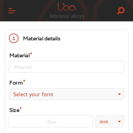
Material details
1
Material
Form
Select your form
Size
mm