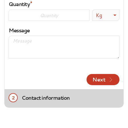
Quantity
Kg
Message
Next
Contact information
2
Title
Mrs.
Mr.