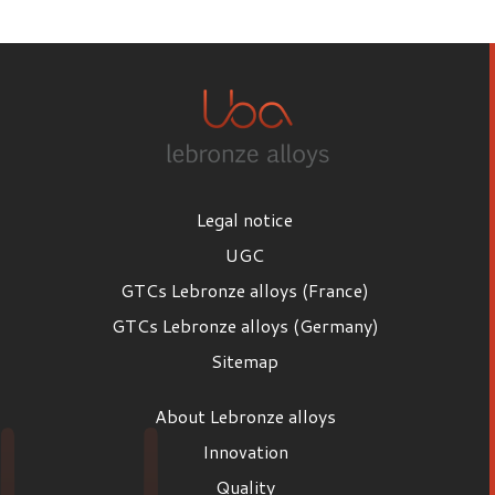
First name
Last name
Legal notice
Email
UGC
GTCs Lebronze alloys (France)
GTCs Lebronze alloys (Germany)
Position
Sitemap
Position
About Lebronze alloys
Company
Innovation
Quality