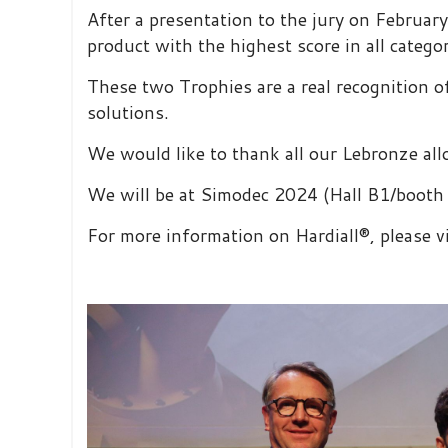
After a presentation to the jury on Februa
product with the highest score in all catego
These two Trophies are a real recognition 
solutions.
We would like to thank all our Lebronze all
We will be at Simodec 2024 (Hall B1/booth 
For more information on Hardiall®, please v