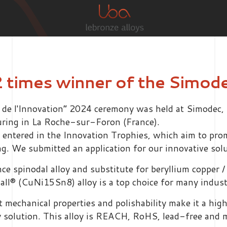
2 times winner of the Simod
 l'Innovation” 2024 ceremony was held at Simodec, th
uring in La Roche-sur-Foron (France).
o entered in the Innovation Trophies, which aim to pro
. We submitted an application for our innovative sol
 spinodal alloy and substitute for beryllium copper / 
diall® (CuNi15Sn8) alloy is a top choice for many indus
nt mechanical properties and polishability make it a hi
ly solution. This alloy is REACH, RoHS, lead-free and 