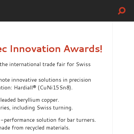
ec Innovation Awards!
e international trade fair for Swiss
mote innovative solutions in precision
ution: Hardiall® (CuNi15Sn8).
leaded beryllium copper.
tries, including Swiss turning.
gh-performance solution for bar turners.
made from recycled materials.