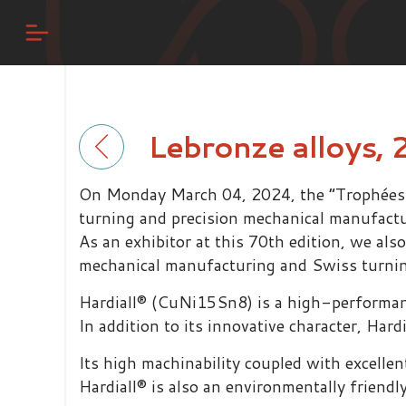
Lebronze alloys, 
On Monday March 04, 2024, the “Trophées de
turning and precision mechanical manufact
As an exhibitor at this 70th edition, we als
mechanical manufacturing and Swiss turning
Hardiall® (CuNi15Sn8) is a high-performance
In addition to its innovative character, Har
Its high machinability coupled with excelle
Hardiall® is also an environmentally friend