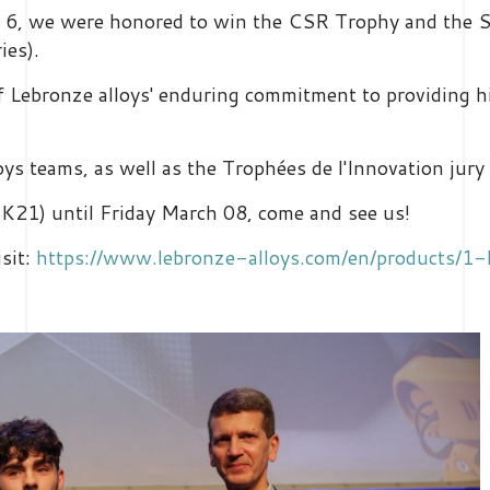
ry 6, we were honored to win the CSR Trophy and the 
ries).
of Lebronze alloys' enduring commitment to providing 
oys teams, as well as the Trophées de l'Innovation jur
K21) until Friday March 08, come and see us!
isit:
https://www.lebronze-alloys.com/en/products/1-