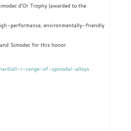
Simodec d'Or Trophy (awarded to the
high-performance, environmentally-friendly
y and Simodec for this honor.
hardiall-r-range-of-spinodal-alloys