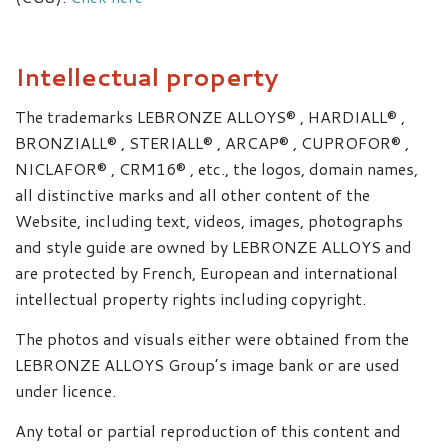
Intellectual property
The trademarks LEBRONZE ALLOYS® , HARDIALL® ,
BRONZIALL® , STERIALL® , ARCAP® , CUPROFOR® ,
NICLAFOR® , CRM16® , etc., the logos, domain names,
all distinctive marks and all other content of the
Website, including text, videos, images, photographs
and style guide are owned by LEBRONZE ALLOYS and
are protected by French, European and international
intellectual property rights including copyright.
The photos and visuals either were obtained from the
LEBRONZE ALLOYS Group’s image bank or are used
under licence.
Any total or partial reproduction of this content and