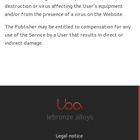
destruction or virus affecting the User’s equipment
and/or from the presence of a virus on the Website.
The Publisher may be entitled to compensation for any
use of the Service by a User that results in direct or
indirect damage.
Legal notice