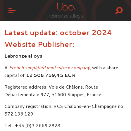
Latest update: october 2024
Website Publisher:
Lebronze alloys
A
French simplified joint-stock company
, with a share
capital of
12 508 759,45 EUR
Registered address: Voie de Châlons, Route
Départementale 977, 51600 Suippes, France
Company registration: RCS Châlons-en-Champagne no.
572 196 129
Tel.: +33 (0)3 2669 2828