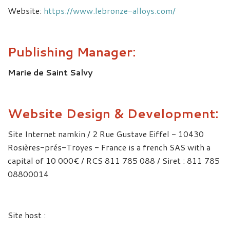
Website:
https://www.lebronze-alloys.com/
Publishing Manager:
Marie de Saint Salvy
Website Design & Development:
Site Internet namkin / 2 Rue Gustave Eiffel - 10430
Rosières-prés-Troyes - France is a french SAS with a
capital of 10 000€ / RCS 811 785 088 / Siret : 811 785
08800014
Site host :