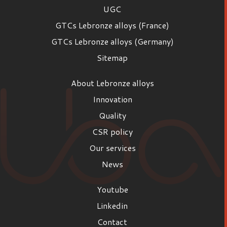
UGC
GTCs Lebronze alloys (France)
GTCs Lebronze alloys (Germany)
Sitemap
About Lebronze alloys
Innovation
Quality
CSR policy
Our services
News
Youtube
Linkedin
Contact