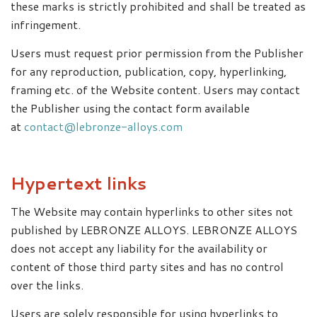
these marks is strictly prohibited and shall be treated as
infringement.
Users must request prior permission from the Publisher
for any reproduction, publication, copy, hyperlinking,
framing etc. of the Website content. Users may contact
the Publisher using the contact form available
at
contact@lebronze-alloys.com
Hypertext links
The Website may contain hyperlinks to other sites not
published by LEBRONZE ALLOYS. LEBRONZE ALLOYS
does not accept any liability for the availability or
content of those third party sites and has no control
over the links.
Users are solely responsible for using hyperlinks to