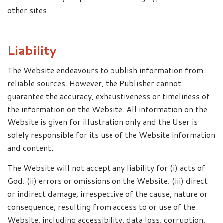
other sites.
Liability
The Website endeavours to publish information from
reliable sources. However, the Publisher cannot
guarantee the accuracy, exhaustiveness or timeliness of
the information on the Website. All information on the
Website is given for illustration only and the User is
solely responsible for its use of the Website information
and content.
The Website will not accept any liability for (i) acts of
God; (ii) errors or omissions on the Website; (iii) direct
or indirect damage, irrespective of the cause, nature or
consequence, resulting from access to or use of the
Website, including accessibility, data loss, corruption,