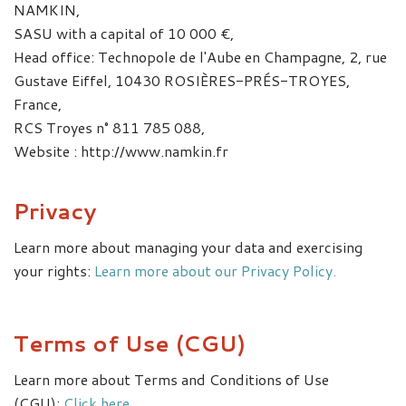
NAMKIN,
SASU with a capital of 10 000 €,
Head office: Technopole de l'Aube en Champagne, 2, rue
Gustave Eiffel, 10430 ROSIÈRES-PRÉS-TROYES,
France,
RCS Troyes n° 811 785 088,
Website : http://www.namkin.fr
Privacy
Learn more about managing your data and exercising
your rights:
Learn more about our Privacy Policy.
Terms of Use (CGU)
Learn more about Terms and Conditions of Use
(CGU):
Click here