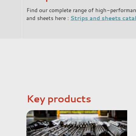
Find our complete range of high-performance
and sheets here :
Strips and sheets cata
Key products