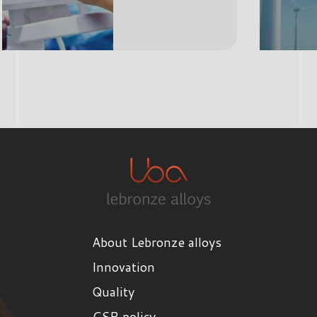
About Lebronze alloys
Innovation
Quality
CSR policy