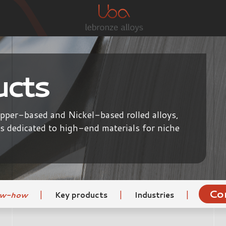
ucts
opper-based and Nickel-based rolled alloys,
ls dedicated to high-end materials for niche
Co
|
|
|
ow-how
Key products
Industries