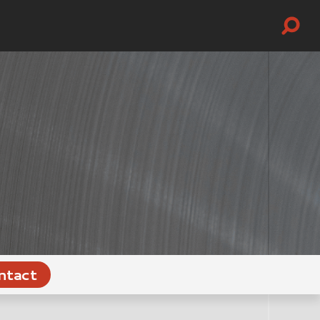
ntact