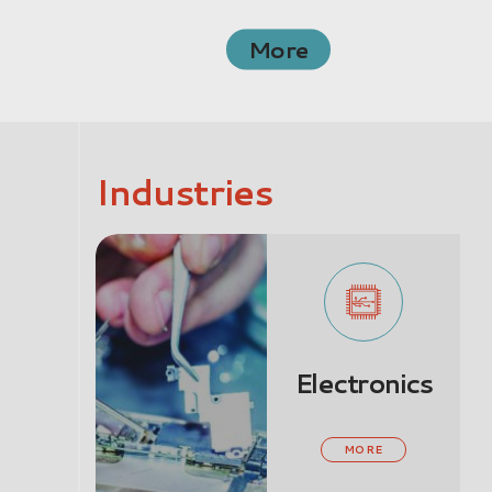
More
Industries
Electronics
MORE