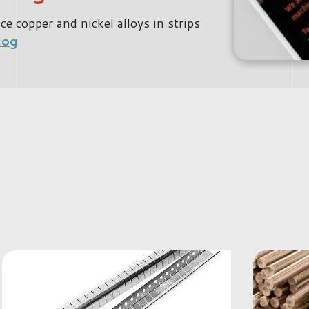
 copper and nickel alloys in strips
log