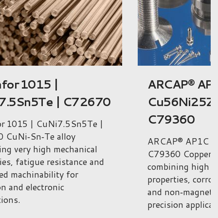
P® AP1C |
Arcap® AP1D
Ni25Zn19 |
CuNi25Zn11
360
C79350
® AP1C | Cu56Ni25Zn19 |
Arcap® AP1D | 
Copper‑nickel‑zinc alloy
| C79350 Copper‑n
ing high mechanical
combining excelle
ies, corrosion resistance
high mechanical 
n‑magnetic behaviour for
corrosion resista
on applications.
applications.