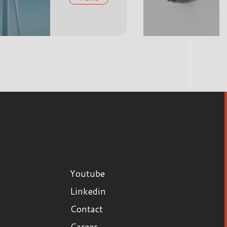
MORE
Youtube
Linkedin
Contact
Career