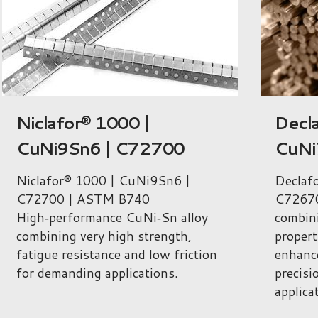
Declafor 1015 |
ARCA
CuNi7.5Sn5Te | C72670
Cu56
C79
Declafor 1015 | CuNi7.5Sn5Te |
C72670 CuNi‑Sn‑Te alloy
ARCAP
combining very high mechanical
C79360 
properties, fatigue resistance and
combin
enhanced machinability for
propert
precision and electronic
and no
applications.
precisi