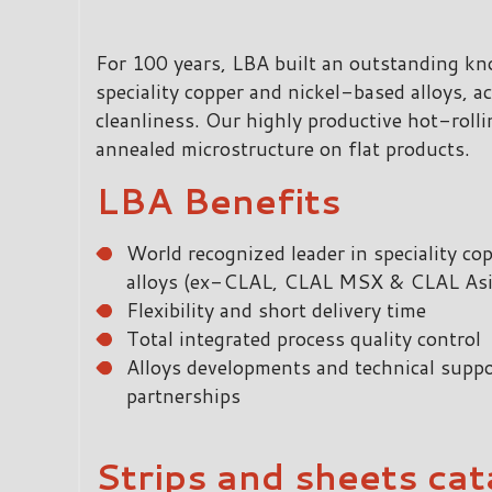
For 100 years, LBA built an outstanding k
speciality copper and nickel-based alloys, ac
cleanliness. Our highly productive hot-rolli
annealed microstructure on flat products.
LBA Benefits
World recognized leader in speciality c
alloys (ex-CLAL, CLAL MSX & CLAL Asi
Flexibility and short delivery time
Total integrated process quality control
Alloys developments and technical suppo
partnerships
Strips and sheets cat