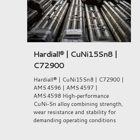
|
Niclafor® 1000 |
CuNi9Sn6 | C72700
00 |
Niclafor® 1000 | CuNi9Sn6 |
C72700 | ASTM B740
High‑performance CuNi‑Sn alloy
gth,
combining very high strength,
r
fatigue resistance and low friction
s
for demanding applications.