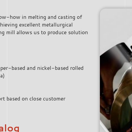
now-how in melting and casting of
hieving excellent metallurgical
ng mill allows us to produce solution
opper-based and nickel-based rolled
a)
rt based on close customer
alog