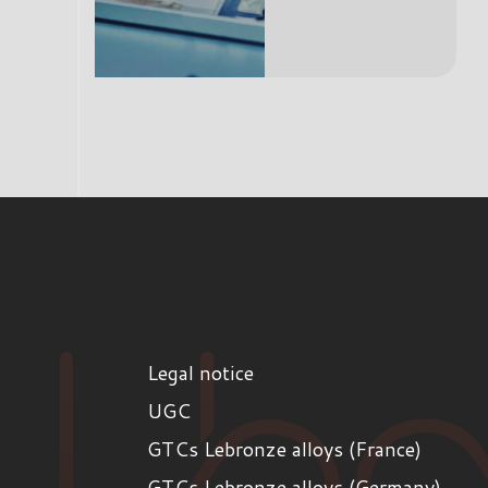
Legal notice
UGC
GTCs Lebronze alloys (France)
GTCs Lebronze alloys (Germany)