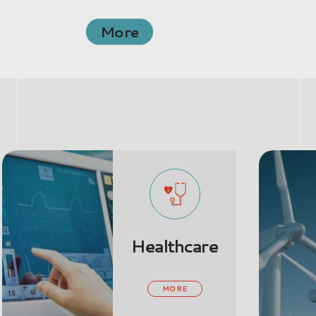
More
Healthcare
Ene
& P
MORE
MO