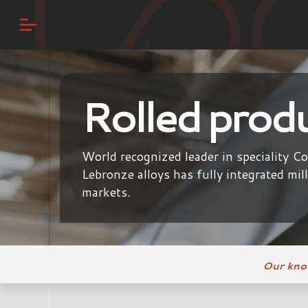
Rolled prod
World recognized leader in speciality C
Lebronze alloys has fully integrated mil
markets.
Our kn