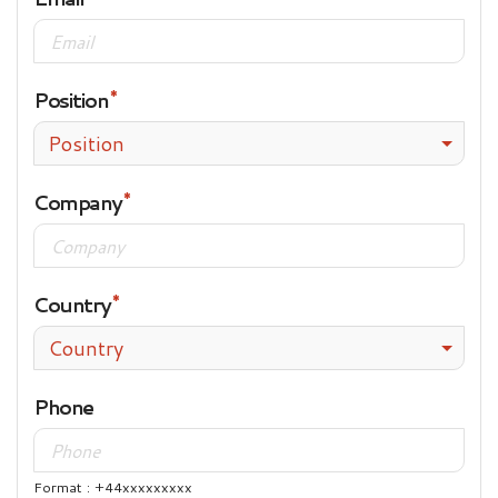
Position
Position
Company
Country
Country
Phone
Format : +44xxxxxxxxx