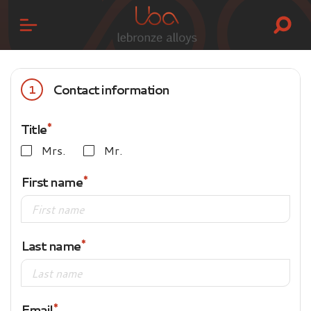
Contact information
1
Title
Mrs.
Mr.
First name
Last name
Email