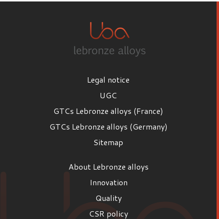
Legal notice
UGC
GTCs Lebronze alloys (France)
GTCs Lebronze alloys (Germany)
Sitemap
About Lebronze alloys
Innovation
Quality
CSR policy