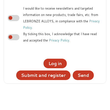
I would like to receive newsletters and targeted
information on new products, trade fairs, etc. from
LEBRONZE ALLOYS, in compliance with the
Privacy
Policy
.
By ticking this box, I acknowledge that I have read
and accepted the
Privacy Policy
.
Log in
Submit and register
Send