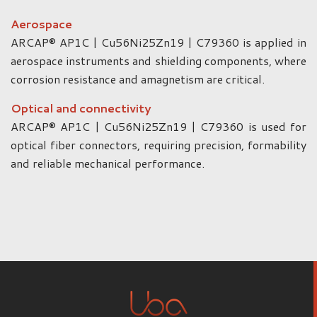
Aerospace
ARCAP® AP1C | Cu56Ni25Zn19 | C79360 is applied in
aerospace instruments and shielding components, where
corrosion resistance and amagnetism are critical.
Optical and connectivity
ARCAP® AP1C | Cu56Ni25Zn19 | C79360 is used for
optical fiber connectors, requiring precision, formability
and reliable mechanical performance.