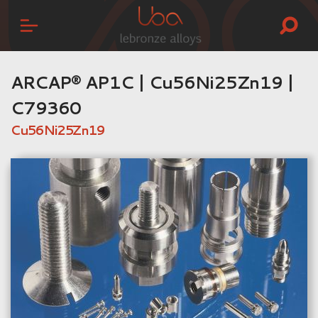
ARCAP® AP1C | Cu56Ni25Zn19 |
C79360
Cu56Ni25Zn19