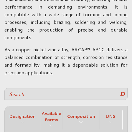
performance in demanding environments. It is
compatible with a wide range of forming and joining
processes, including brazing, soldering and welding,
enabling the production of precise and durable
components.
As a copper nickel zinc alloy, ARCAP® AP1C delivers a
balanced combination of strength, corrosion resistance
and formability, making it a dependable solution for
precision applications.
Available
Designation
Composition
UNS
forms