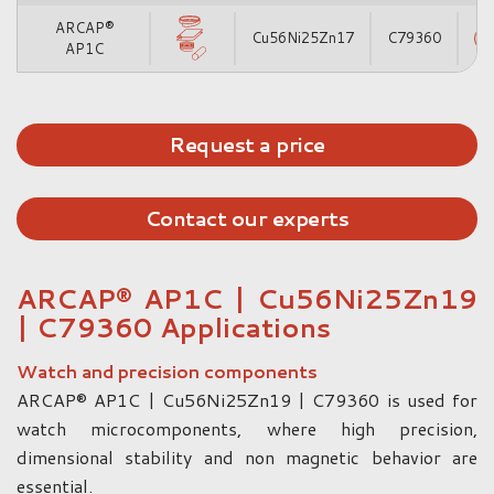
ARCAP®
Cu56Ni25Zn17
C79360
AP1C
Request a price
Contact our experts
ARCAP® AP1C | Cu56Ni25Zn19
| C79360 Applications
Watch and precision components
ARCAP® AP1C | Cu56Ni25Zn19 | C79360 is used for
watch microcomponents, where high precision,
dimensional stability and non magnetic behavior are
essential.