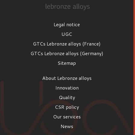
Legal notice
UGC
GTCs Lebronze alloys (France)
GTCs Lebronze alloys (Germany)
Sitemap
About Lebronze alloys
Innovation
Quality
CSR policy
Our services
News