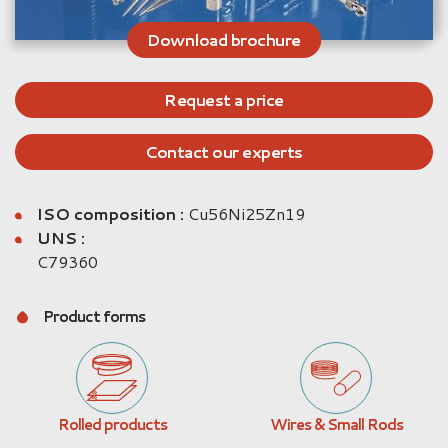
Download brochure
Request a price
Contact our experts
ISO composition :
Cu56Ni25Zn19
UNS :
C79360
Product forms
Rolled products
Wires & Small Rods