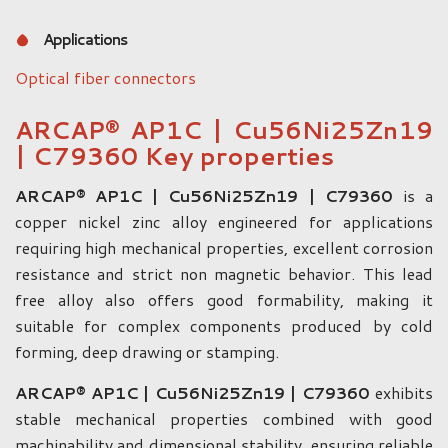
Applications
Optical fiber connectors
ARCAP® AP1C | Cu56Ni25Zn19
| C79360 Key properties
ARCAP® AP1C | Cu56Ni25Zn19 | C79360
is a
copper nickel zinc alloy engineered for applications
requiring high mechanical properties, excellent corrosion
resistance and strict non magnetic behavior. This lead
free alloy also offers good formability, making it
suitable for complex components produced by cold
forming, deep drawing or stamping.
ARCAP® AP1C | Cu56Ni25Zn19 | C79360
exhibits
stable mechanical properties combined with good
machinability and dimensional stability, ensuring reliable