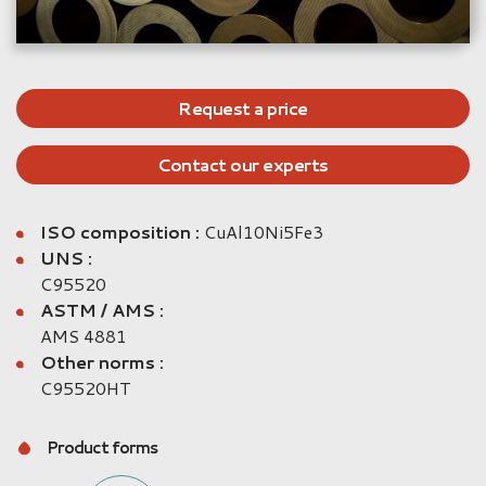
Request a price
Contact our experts
ISO composition :
CuAl10Ni5Fe3
UNS :
C95520
ASTM / AMS :
AMS 4881
Other norms :
C95520HT
Product forms