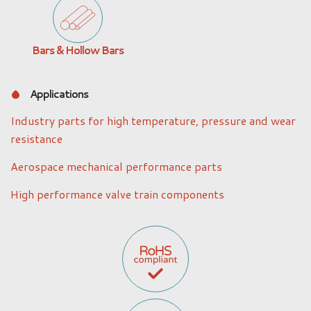
Bars & Hollow Bars
Applications
Industry parts for high temperature, pressure and wear
resistance
Aerospace mechanical performance parts
High performance valve train components