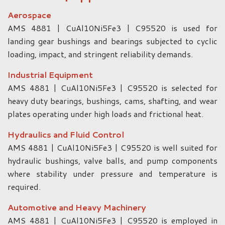
Aerospace
AMS 4881 | CuAl10Ni5Fe3 | C95520 is used for
landing gear bushings and bearings subjected to cyclic
loading, impact, and stringent reliability demands.
Industrial Equipment
AMS 4881 | CuAl10Ni5Fe3 | C95520 is selected for
heavy duty bearings, bushings, cams, shafting, and wear
plates operating under high loads and frictional heat.
Hydraulics and Fluid Control
AMS 4881 | CuAl10Ni5Fe3 | C95520 is well suited for
hydraulic bushings, valve balls, and pump components
where stability under pressure and temperature is
required.
Automotive and Heavy Machinery
AMS 4881 | CuAl10Ni5Fe3 | C95520 is employed in