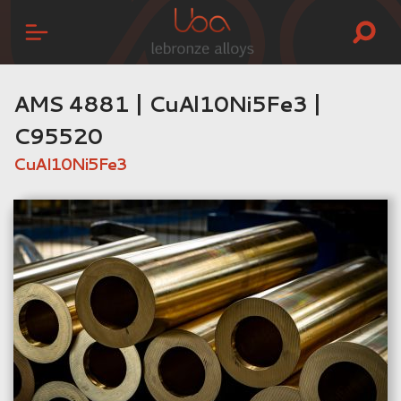
AMS 4881 | CuAl10Ni5Fe3 |
C95520
CuAl10Ni5Fe3