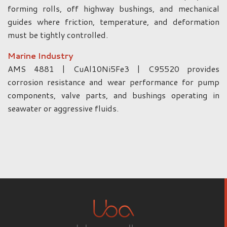
forming rolls, off highway bushings, and mechanical
guides where friction, temperature, and deformation
must be tightly controlled.
Marine Industry
AMS 4881 | CuAl10Ni5Fe3 | C95520 provides
corrosion resistance and wear performance for pump
components, valve parts, and bushings operating in
seawater or aggressive fluids.