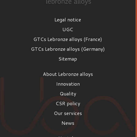
Legal notice
UGC
GTCs Lebronze alloys (France)
GTCs Lebronze alloys (Germany)
Sitemap
About Lebronze alloys
Innovation
Quality
CSR policy
Our services
News