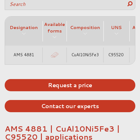
Available
Designation
Composition
UNS
AM
forms
AMS 4881
CuAl10Ni5Fe3
C95520
A
Request a price
Contact our experts
AMS 4881 | CuAl10Ni5Fe3 |
C95520 | applications