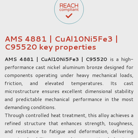
AMS 4881 | CuAl10Ni5Fe3 |
C95520 key properties
AMS 4881 | CuAl10Ni5Fe3 | C95520
is a high-
performance cast nickel aluminum bronze designed for
components operating under heavy mechanical loads,
friction, and elevated temperatures. Its cast
microstructure ensures excellent dimensional stability
and predictable mechanical performance in the most
demanding conditions.
Through controlled heat treatment, this alloy achieves a
refined structure that enhances strength, toughness,
and resistance to fatigue and deformation, delivering