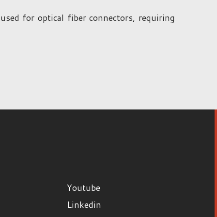
d for optical fiber connectors, requiring
Youtube
Linkedin