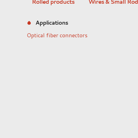
Rolled products
Wires & Small Rod
Applications
Optical fiber connectors