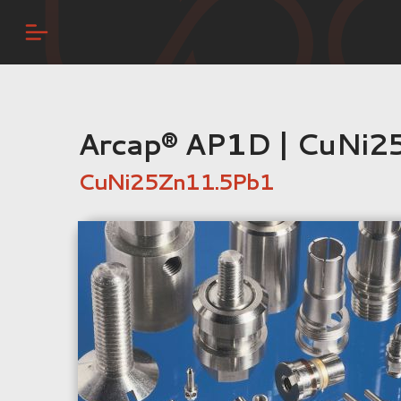
Arcap® AP1D | CuNi2
CuNi25Zn11.5Pb1