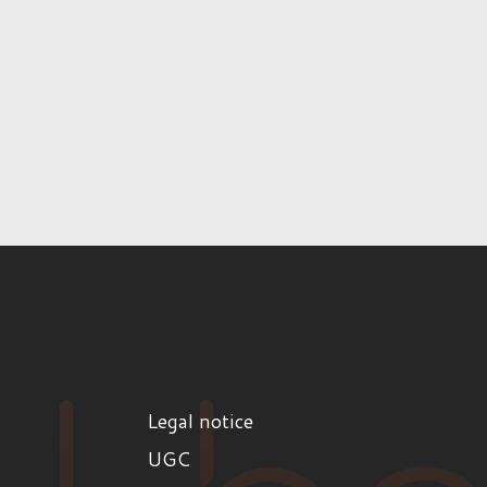
Legal notice
UGC