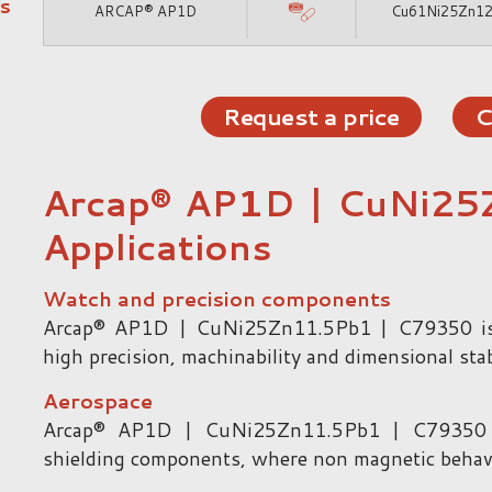
s
ARCAP® AP1D
Cu61Ni25Zn1
Request a price
C
Arcap® AP1D | CuNi25
Applications
Watch and precision components
Arcap® AP1D | CuNi25Zn11.5Pb1 | C79350 is
high precision, machinability and dimensional stabi
Aerospace
Arcap® AP1D | CuNi25Zn11.5Pb1 | C79350 is
shielding components, where non magnetic behavior