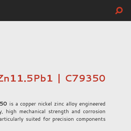
Zn11.5Pb1 | C79350
350
is a copper nickel zinc alloy engineered
ity, high mechanical strength and corrosion
particularly suited for precision components