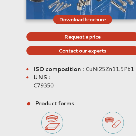
Download brochure
Request a price
Contact our experts
ISO composition :
CuNi25Zn11.5Pb1
UNS :
C79350
Product forms