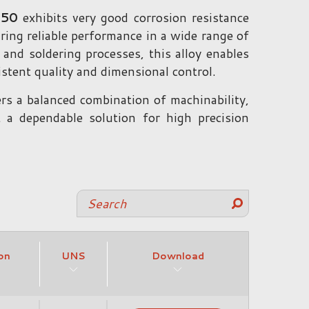
350
exhibits very good corrosion resistance
ring reliable performance in a wide range of
 and soldering processes, this alloy enables
tent quality and dimensional control.
ers a balanced combination of machinability,
 a dependable solution for high precision
on
UNS
Download