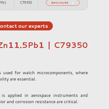
2Pb1
C79350
BROCHURE
ontact our experts
Zn11.5Pb1 | C79350
 used for watch microcomponents, where
lity are essential.
 applied in aerospace instruments and
 and corrosion resistance are critical.