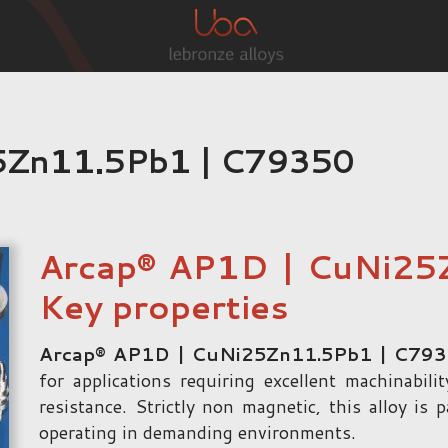
5Zn11.5Pb1 | C79350
Arcap® AP1D | CuNi25
Key properties
Arcap® AP1D | CuNi25Zn11.5Pb1 | C79
for applications requiring excellent machinabil
resistance. Strictly non magnetic, this alloy is 
operating in demanding environments.