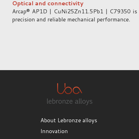
Optical and connectivity
Arcap® AP1D | CuNi25Zn11.5Pb1 | C79350 is use
precision and reliable mechanical performance.
About Lebronze alloys
Innovation