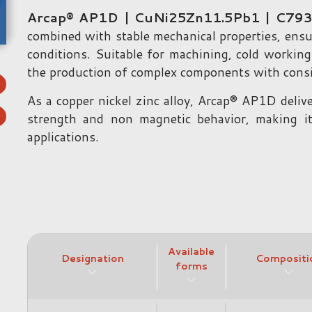
Arcap® AP1D | CuNi25Zn11.5Pb1 | C79
combined with stable mechanical properties, ensu
conditions. Suitable for machining, cold working
the production of complex components with consis
As a copper nickel zinc alloy, Arcap® AP1D deliv
strength and non magnetic behavior, making it
applications.
Available
Designation
Compositi
forms