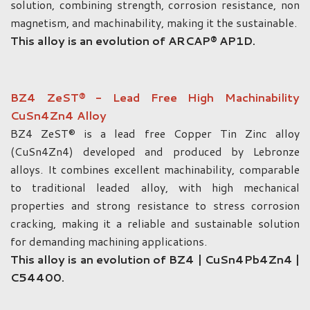
solution, combining strength, corrosion resistance, non
magnetism, and machinability, making it the sustainable.
This alloy is an evolution of ARCAP® AP1D.
BZ4 ZeST® - Lead Free High Machinability
CuSn4Zn4 Alloy
BZ4 ZeST® is a lead free Copper Tin Zinc alloy
(CuSn4Zn4) developed and produced by Lebronze
alloys. It combines excellent machinability, comparable
to traditional leaded alloy, with high mechanical
properties and strong resistance to stress corrosion
cracking, making it a reliable and sustainable solution
for demanding machining applications.
This alloy is an evolution of BZ4 | CuSn4Pb4Zn4 |
C54400.