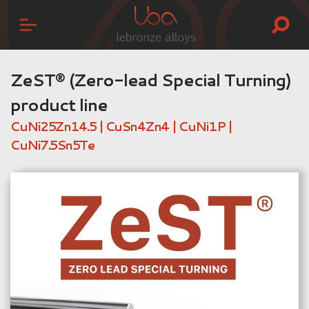
ZeST® (Zero-lead Special Turning)
product line
CuNi25Zn14.5 | CuSn4Zn4 | CuNi1P |
CuNi7.5Sn5Te