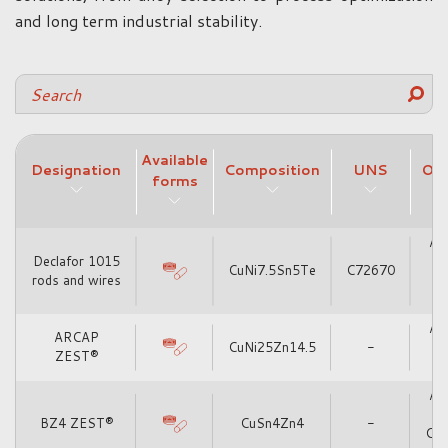
and long term industrial stability.
Available
Designation
Composition
UNS
Oth
forms
Alt
Declafor 1015
CuNi7.5Sn5Te
C72670
rods and wires
Alt
ARCAP
CuNi25Zn14.5
-
ZEST®
Alt
BZ4 ZEST®
CuSn4Zn4
-
Cu