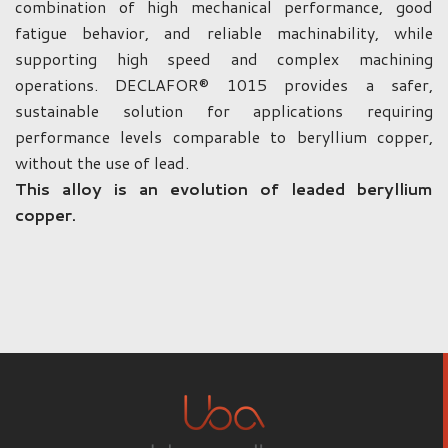
combination of high mechanical performance, good
fatigue behavior, and reliable machinability, while
supporting high speed and complex machining
operations. DECLAFOR® 1015 provides a safer,
sustainable solution for applications requiring
performance levels comparable to beryllium copper,
without the use of lead.
This alloy is an evolution of leaded beryllium
copper.