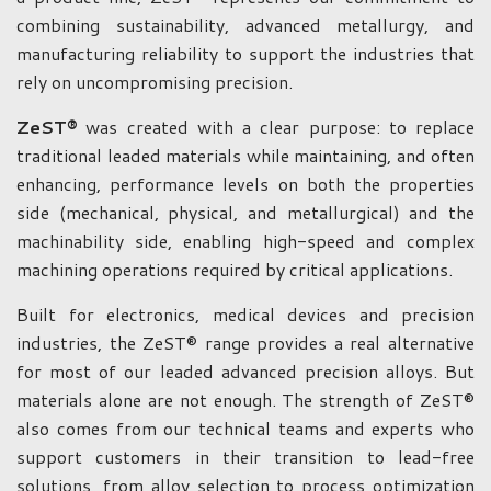
combining sustainability, advanced metallurgy, and
manufacturing reliability to support the industries that
rely on uncompromising precision.
ZeST®
was created with a clear purpose: to replace
traditional leaded materials while maintaining, and often
enhancing, performance levels on both the properties
side (mechanical, physical, and metallurgical) and the
machinability side, enabling high-speed and complex
machining operations required by critical applications.
Built for electronics, medical devices and precision
industries, the ZeST® range provides a real alternative
for most of our leaded advanced precision alloys. But
materials alone are not enough. The strength of ZeST®
also comes from our technical teams and experts who
support customers in their transition to lead-free
solutions, from alloy selection to process optimization