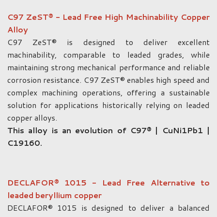
C97 ZeST® - Lead Free High Machinability Copper
Alloy
C97 ZeST® is designed to deliver excellent
machinability, comparable to leaded grades, while
maintaining strong mechanical performance and reliable
corrosion resistance. C97 ZeST® enables high speed and
complex machining operations, offering a sustainable
solution for applications historically relying on leaded
copper alloys.
This alloy is an evolution of C97® | CuNi1Pb1 |
C19160.
DECLAFOR® 1015 - Lead Free Alternative to
leaded beryllium copper
DECLAFOR® 1015 is designed to deliver a balanced