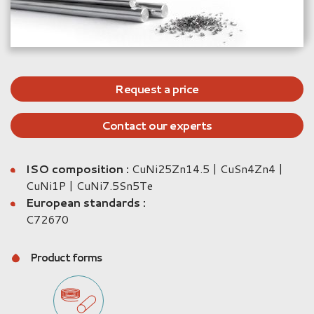
Request a price
Contact our experts
ISO composition :
CuNi25Zn14.5 | CuSn4Zn4 |
CuNi1P | CuNi7.5Sn5Te
European standards :
C72670
Product forms