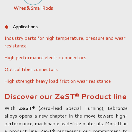
Wires & Small Rods
Applications
Industry parts for high temperature, pressure and wear
resistance
High performance electric connectors
Optical fiber connectors
High strength heavy load friction wear resistance
Discover our ZeST® Product line
With
ZeST®
(Zero-lead Special Turning), Lebronze
alloys opens a new chapter in the move toward high-
performance, machinable lead-free materials. More than
a product line, ZeST® represents our commitment to