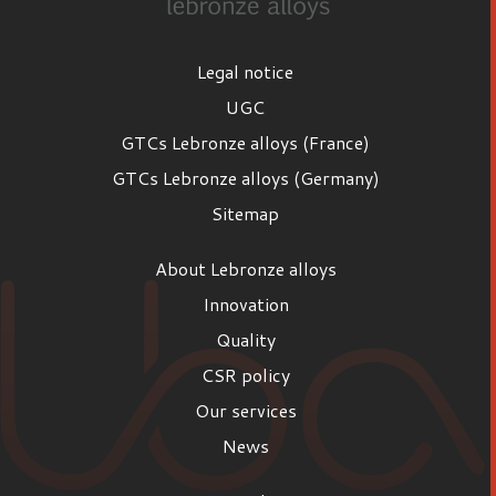
Legal notice
UGC
GTCs Lebronze alloys (France)
GTCs Lebronze alloys (Germany)
Sitemap
About Lebronze alloys
Innovation
Quality
CSR policy
Our services
News