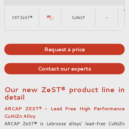
|
Alt
C97 ZeST®
CuNi1P
-
Cu
Request a price
Contact our experts
Our new ZeST® product line in
detail
ARCAP ZEST® - Lead Free High Performance
CuNiZn Alloy
ARCAP ZeST® is Lebronze alloys’ lead-free CuNiZn