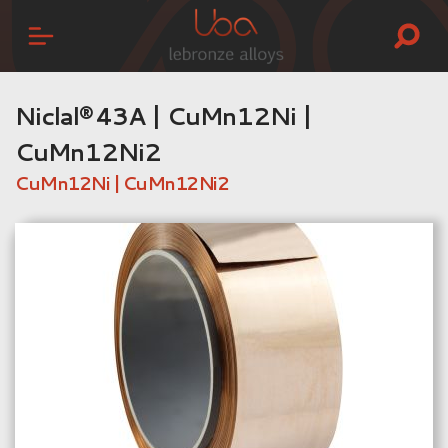
Niclal® 43A | CuMn12Ni |
CuMn12Ni2
CuMn12Ni | CuMn12Ni2