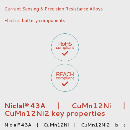
Current Sensing & Precision Resistance Alloys
Electric battery components
Niclal® 43A | CuMn12Ni |
CuMn12Ni2 key properties
Niclal® 43A | CuMn12Ni | CuMn12Ni2
is a