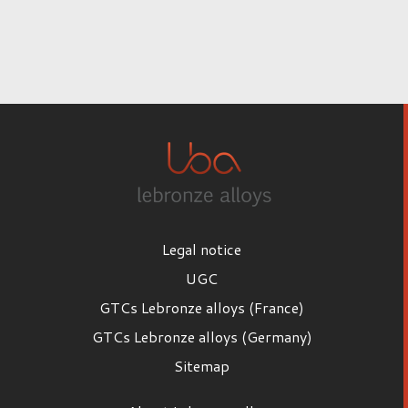
Legal notice
UGC
GTCs Lebronze alloys (France)
GTCs Lebronze alloys (Germany)
Sitemap