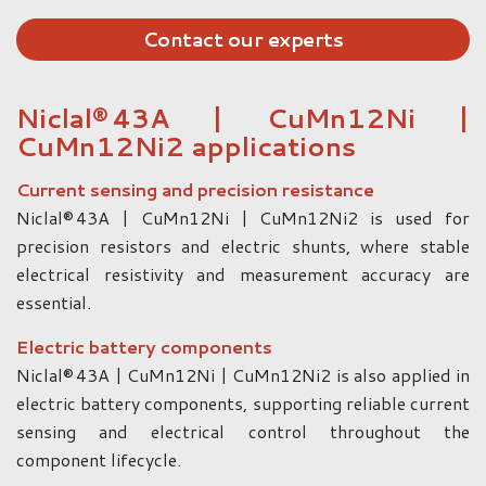
Contact our experts
Niclal® 43A | CuMn12Ni |
CuMn12Ni2 applications
Current sensing and precision resistance
Niclal® 43A | CuMn12Ni | CuMn12Ni2 is used for
precision resistors and electric shunts, where stable
electrical resistivity and measurement accuracy are
essential.
Electric battery components
Niclal® 43A | CuMn12Ni | CuMn12Ni2 is also applied in
electric battery components, supporting reliable current
sensing and electrical control throughout the
component lifecycle.