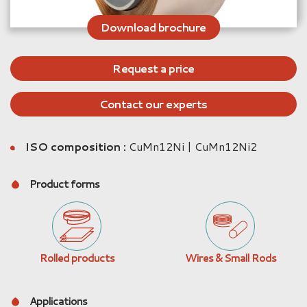
Download brochure
Request a price
Contact our experts
ISO composition :
CuMn12Ni | CuMn12Ni2
Product forms
Rolled products
Wires & Small Rods
Applications