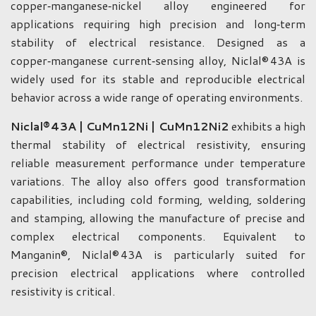
copper‑manganese‑nickel alloy engineered for
applications requiring high precision and long‑term
stability of electrical resistance. Designed as a
copper‑manganese current‑sensing alloy, Niclal® 43A is
widely used for its stable and reproducible electrical
behavior across a wide range of operating environments.
Niclal® 43A | CuMn12Ni | CuMn12Ni2
exhibits a high
thermal stability of electrical resistivity, ensuring
reliable measurement performance under temperature
variations. The alloy also offers good transformation
capabilities, including cold forming, welding, soldering
and stamping, allowing the manufacture of precise and
complex electrical components. Equivalent to
Manganin®, Niclal® 43A is particularly suited for
precision electrical applications where controlled
resistivity is critical.