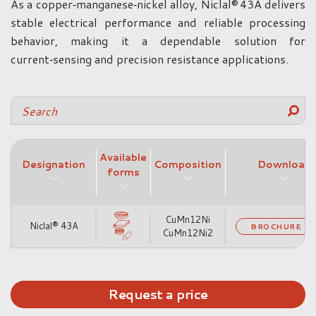
As a copper‑manganese‑nickel alloy, Niclal® 43A delivers
stable electrical performance and reliable processing
behavior, making it a dependable solution for
current‑sensing and precision resistance applications.
Available
Designation
Composition
Download
forms
CuMn12Ni
Niclal® 43A
BROCHURE
CuMn12Ni2
Request a price