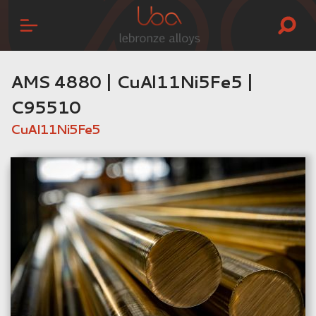
AMS 4880 | CuAl11Ni5Fe5 |
C95510
CuAl11Ni5Fe5