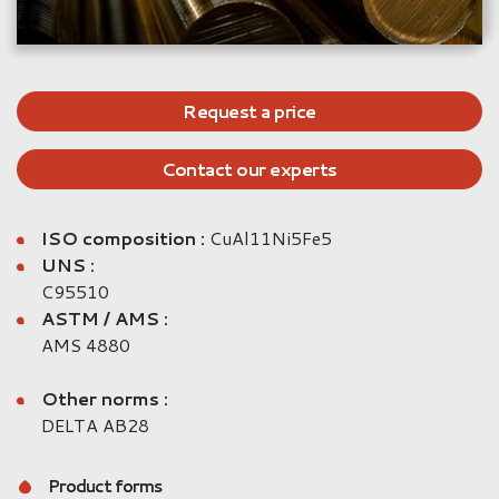
Request a price
Contact our experts
ISO composition :
CuAl11Ni5Fe5
UNS :
C95510
ASTM / AMS :
AMS 4880
Other norms :
DELTA AB28
Product forms