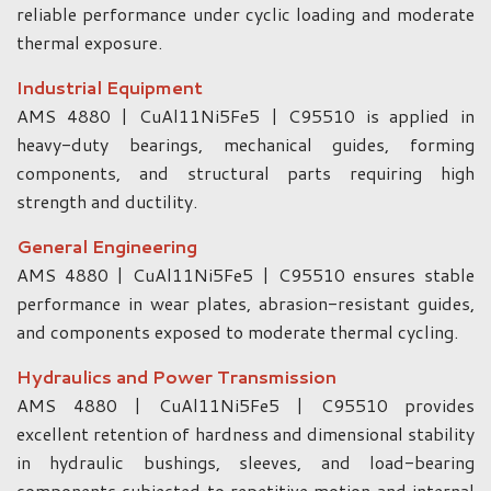
reliable performance under cyclic loading and moderate
thermal exposure.
Industrial Equipment
AMS 4880 | CuAl11Ni5Fe5 | C95510 is applied in
heavy-duty bearings, mechanical guides, forming
components, and structural parts requiring high
strength and ductility.
General Engineering
AMS 4880 | CuAl11Ni5Fe5 | C95510 ensures stable
performance in wear plates, abrasion-resistant guides,
and components exposed to moderate thermal cycling.
Hydraulics and Power Transmission
AMS 4880 | CuAl11Ni5Fe5 | C95510 provides
excellent retention of hardness and dimensional stability
in hydraulic bushings, sleeves, and load-bearing
components subjected to repetitive motion and internal