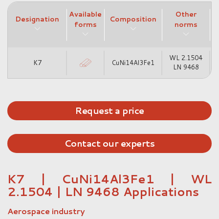
Available
Other
Designation
Composition
forms
norms
WL 2.1504
K7
CuNi14Al3Fe1
LN 9468
Request a price
Contact our experts
K7 | CuNi14Al3Fe1 | WL
2.1504 | LN 9468 Applications
Aerospace industry