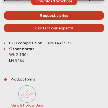
Download brochure
Request a price
Contact our experts
ISO composition :
CuNi14Al3Fe1
Other norms :
WL 2.1504
LN 9468
Product forms
Bars & Hollow Bars