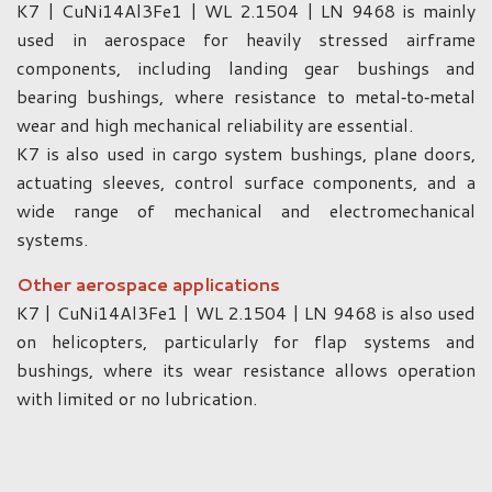
K7 | CuNi14Al3Fe1 | WL 2.1504 | LN 9468 is mainly
used in aerospace for heavily stressed airframe
components, including landing gear bushings and
bearing bushings, where resistance to metal‑to‑metal
wear and high mechanical reliability are essential.
K7 is also used in cargo system bushings, plane doors,
actuating sleeves, control surface components, and a
wide range of mechanical and electromechanical
systems.
Other aerospace applications
K7 | CuNi14Al3Fe1 | WL 2.1504 | LN 9468 is also used
on helicopters, particularly for flap systems and
bushings, where its wear resistance allows operation
with limited or no lubrication.