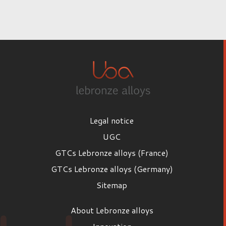
Legal notice
UGC
GTCs Lebronze alloys (France)
GTCs Lebronze alloys (Germany)
Sitemap
About Lebronze alloys