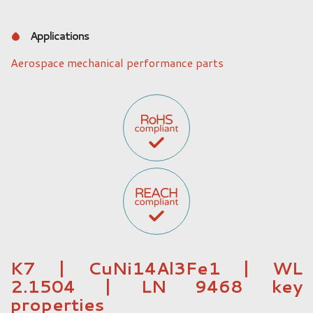
Applications
Aerospace mechanical performance parts
K7 | CuNi14Al3Fe1 | WL
2.1504 | LN 9468 key
properties