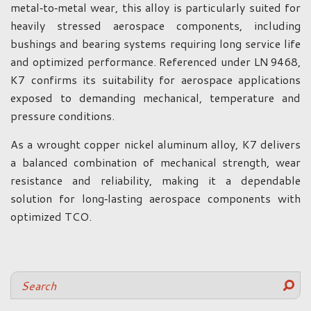
metal‑to‑metal wear, this alloy is particularly suited for
heavily stressed aerospace components, including
bushings and bearing systems requiring long service life
and optimized performance. Referenced under LN 9468,
K7 confirms its suitability for aerospace applications
exposed to demanding mechanical, temperature and
pressure conditions.
As a wrought copper nickel aluminum alloy, K7 delivers
a balanced combination of mechanical strength, wear
resistance and reliability, making it a dependable
solution for long‑lasting aerospace components with
optimized TCO.