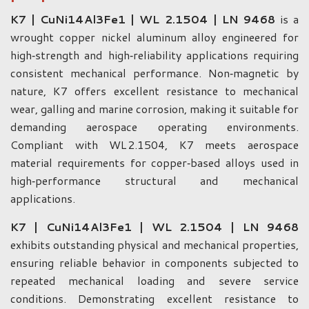
K7 | CuNi14Al3Fe1 | WL 2.1504 | LN 9468
is a
wrought copper nickel aluminum alloy engineered for
high‑strength and high‑reliability applications requiring
consistent mechanical performance. Non‑magnetic by
nature, K7 offers excellent resistance to mechanical
wear, galling and marine corrosion, making it suitable for
demanding aerospace operating environments.
Compliant with WL 2.1504, K7 meets aerospace
material requirements for copper‑based alloys used in
high‑performance structural and mechanical
applications.
K7 | CuNi14Al3Fe1 | WL 2.1504 | LN 9468
exhibits outstanding physical and mechanical properties,
ensuring reliable behavior in components subjected to
repeated mechanical loading and severe service
conditions. Demonstrating excellent resistance to