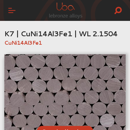
K7 | CuNi14Al3Fe1 | WL 2.1504
CuNi14Al3Fe1