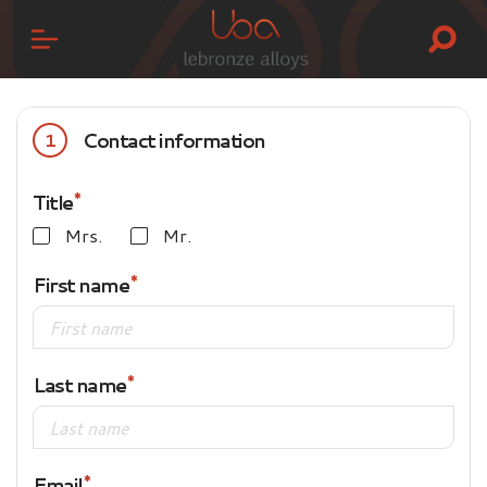
Contact information
1
Title
Mrs.
Mr.
First name
Last name
Email