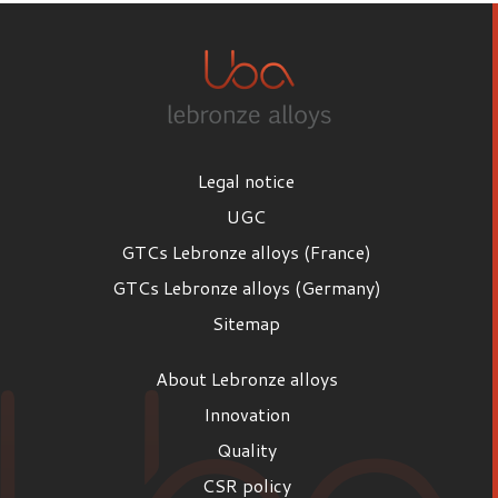
Legal notice
UGC
GTCs Lebronze alloys (France)
GTCs Lebronze alloys (Germany)
Sitemap
About Lebronze alloys
Innovation
Quality
CSR policy