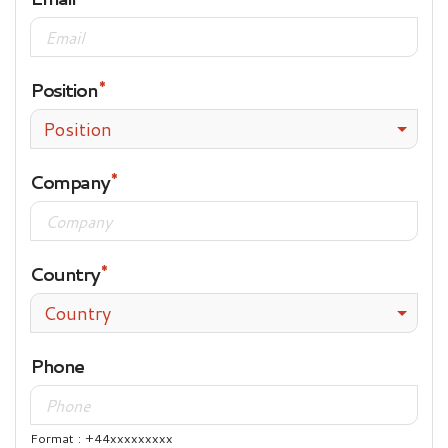
Position
Position
Company
Country
Country
Phone
Format : +44xxxxxxxxx