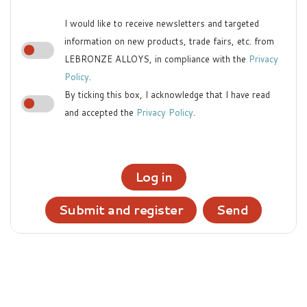
I would like to receive newsletters and targeted
information on new products, trade fairs, etc. from
LEBRONZE ALLOYS, in compliance with the
Privacy
Policy
.
By ticking this box, I acknowledge that I have read
and accepted the
Privacy Policy
.
Log in
Submit and register
Send