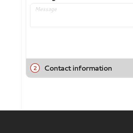
Contact information
2
Title
Mrs.
Mr.
Last name