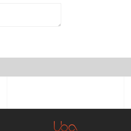
First name
Email