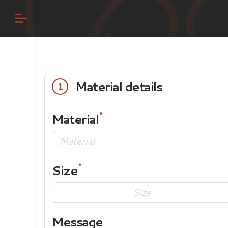
Material details
1
Material
Size
Message