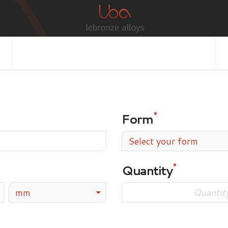
Form
Select your form
Quantity
mm