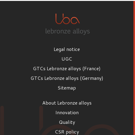
Legal notice
UGC
GTCs Lebronze alloys (France)
GTCs Lebronze alloys (Germany)
Sitemap
About Lebronze alloys
Innovation
Quality
CSR policy