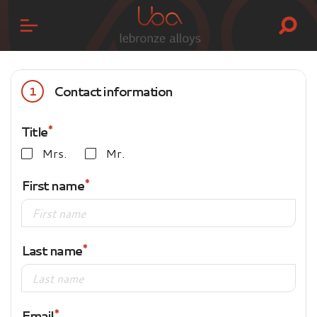
Contact information
1
Title
Mrs.
Mr.
First name
Last name
Email