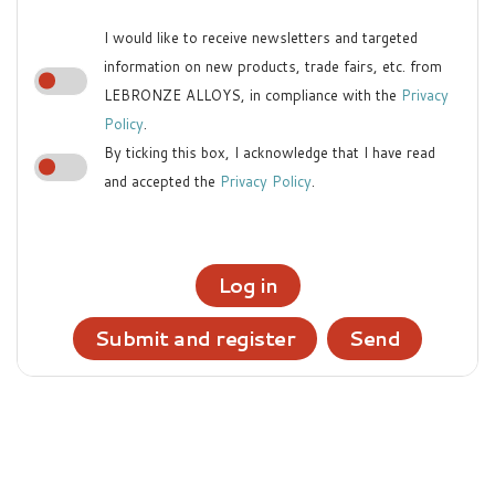
I would like to receive newsletters and targeted
information on new products, trade fairs, etc. from
LEBRONZE ALLOYS, in compliance with the
Privacy
Policy
.
By ticking this box, I acknowledge that I have read
and accepted the
Privacy Policy
.
Log in
Submit and register
Send