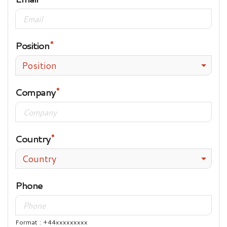
Position
Position
Company
Country
Country
Phone
Format : +44xxxxxxxxx