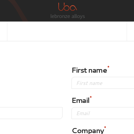
First name
Email
Company