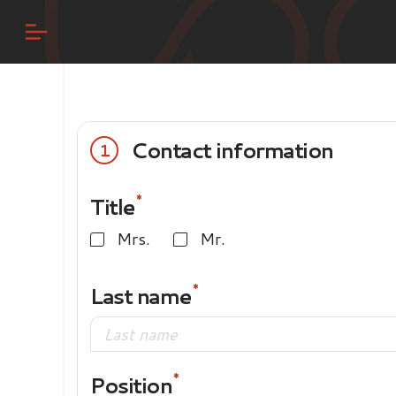
Contact information
1
Title
Mrs.
Mr.
Last name
Position