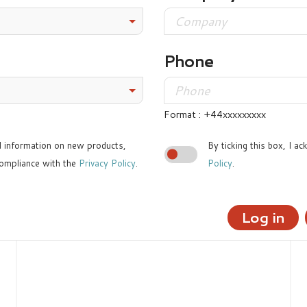
Phone
Format : +44xxxxxxxxx
ed information on new products,
By ticking this box, I a
ompliance with the
Privacy Policy
.
Policy
.
Log in