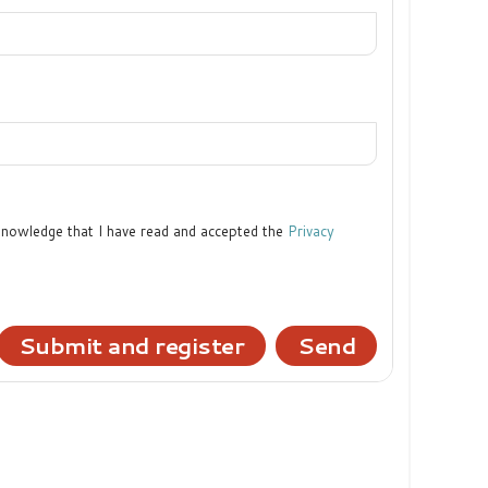
cknowledge that I have read and accepted the
Privacy
Submit and register
Send