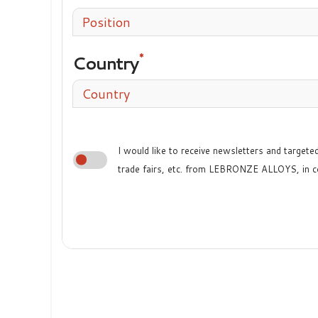
Position
Country
Country
I would like to receive newsletters and target
trade fairs, etc. from LEBRONZE ALLOYS, in c