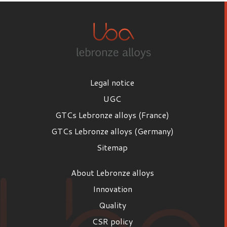
Legal notice
UGC
GTCs Lebronze alloys (France)
GTCs Lebronze alloys (Germany)
Sitemap
About Lebronze alloys
Innovation
Quality
CSR policy