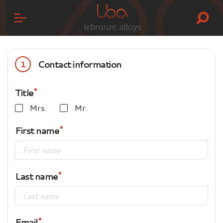
Contact information
1
Title
Mrs.
Mr.
First name
Last name
Email