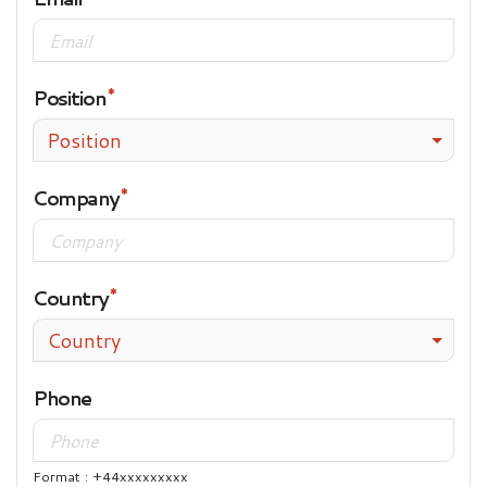
Position
Position
Company
Country
Country
Phone
Format : +44xxxxxxxxx