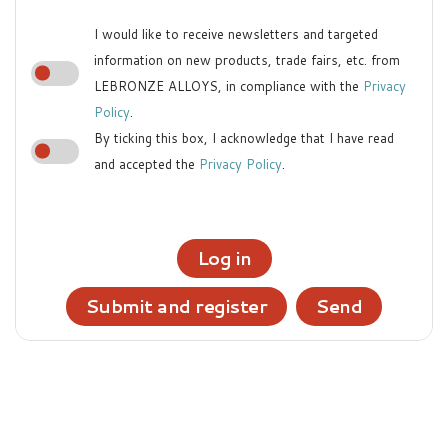
I would like to receive newsletters and targeted
information on new products, trade fairs, etc. from
LEBRONZE ALLOYS, in compliance with the
Privacy
Policy
.
By ticking this box, I acknowledge that I have read
and accepted the
Privacy Policy
.
Log in
Submit and register
Send